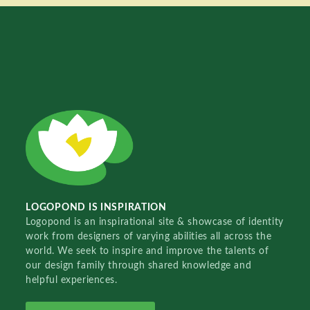
LOGOPOND IS INSPIRATION
Logopond is an inspirational site & showcase of identity
work from designers of varying abilities all across the
world. We seek to inspire and improve the talents of
our design family through shared knowledge and
helpful experiences.