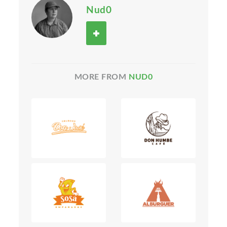
Nud0
MORE FROM
NUD0