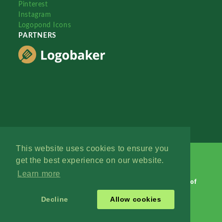
Pinterest
Instagram
Logopond Icons
PARTNERS
This website uses cookies to ensure you
get the best experience on our website.
Learn more
Logopond © 2006 - 2026
Contact: Management
|
Terms of
Service
|
Privacy Policy
|
Advertise
Decline
Allow cookies