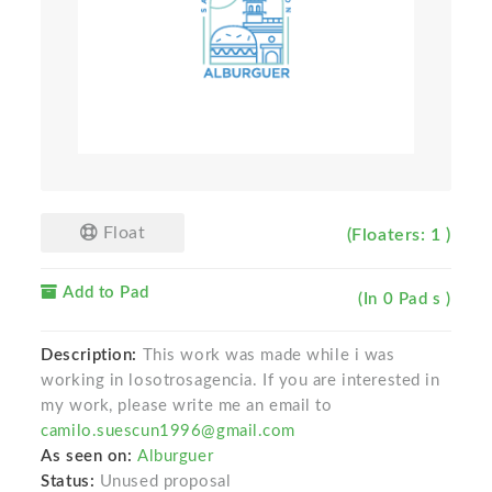
Float
(Floaters: 1 )
Add to Pad
(In 0 Pad s )
Description:
This work was made while i was
working in losotrosagencia. If you are interested in
my work, please write me an email to
camilo.suescun1996@gmail.com
As seen on:
Alburguer
Status:
Unused proposal