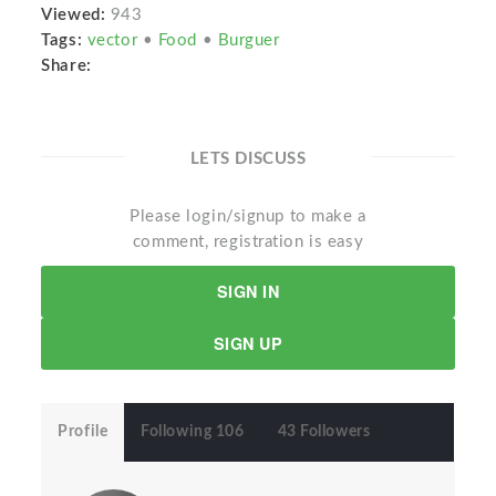
Viewed:
943
Tags:
vector
•
Food
•
Burguer
Share:
LETS DISCUSS
Please login/signup to make a
comment, registration is easy
SIGN IN
SIGN UP
Profile
Following 106
43 Followers