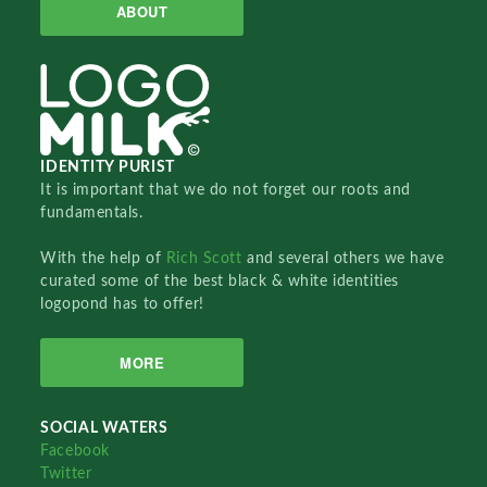
ABOUT
IDENTITY PURIST
It is important that we do not forget our roots and
fundamentals.
With the help of
Rich Scott
and several others we have
curated some of the best black & white identities
logopond has to offer!
MORE
SOCIAL WATERS
Facebook
Twitter