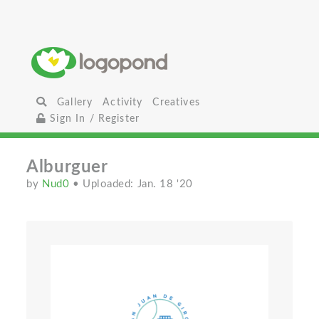
Gallery
Activity
Creatives
Sign In / Register
Alburguer
by
Nud0
• Uploaded: Jan. 18 '20