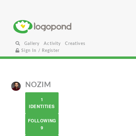
Gallery
Activity
Creatives
Sign In / Register
NOZIM
1
IDENTITIES
FOLLOWING
9