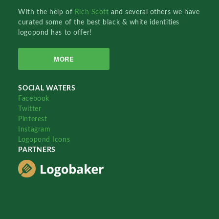
With the help of
Rich Scott
and several others we have
curated some of the best black & white identities
logopond has to offer!
MORE
SOCIAL WATERS
Facebook
Twitter
Pinterest
Instagram
Logopond Icons
PARTNERS