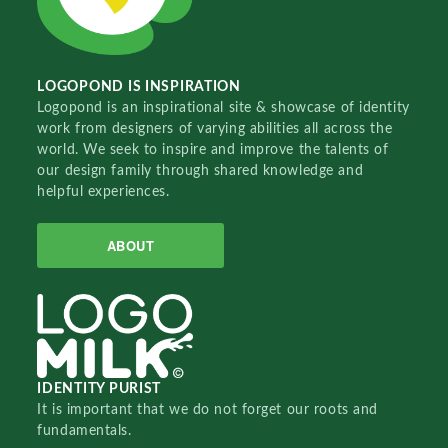
LOGOPOND IS INSPIRATION
Logopond is an inspirational site & showcase of identity
work from designers of varying abilities all across the
world. We seek to inspire and improve the talents of
our design family through shared knowledge and
helpful experiences.
ABOUT
IDENTITY PURIST
It is important that we do not forget our roots and
fundamentals.