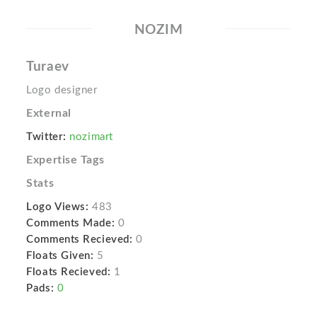
NOZIM
Turaev
Logo designer
External
Twitter:
nozimart
Expertise Tags
Stats
Logo Views:
483
Comments Made:
0
Comments Recieved:
0
Floats Given:
5
Floats Recieved:
1
Pads:
0