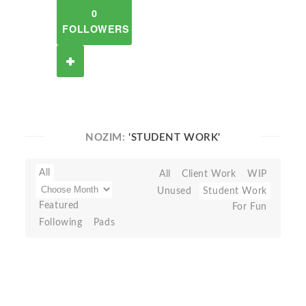
0
FOLLOWERS
NOZIM:
'STUDENT WORK'
All
All
Client Work
WIP
Unused
Student Work
Featured
For Fun
Following
Pads