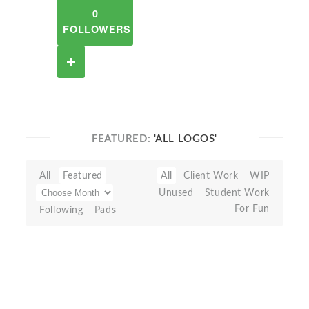
0
FOLLOWERS
FEATURED:
'ALL LOGOS'
All
Featured
All
Client Work
WIP
Unused
Student Work
For Fun
Following
Pads