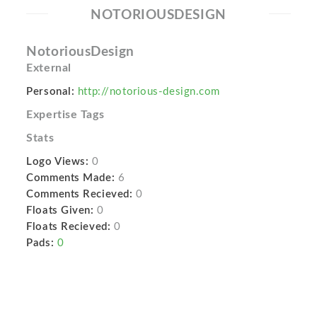
NOTORIOUSDESIGN
NotoriousDesign
External
Personal:
http://notorious-design.com
Expertise Tags
Stats
Logo Views:
0
Comments Made:
6
Comments Recieved:
0
Floats Given:
0
Floats Recieved:
0
Pads:
0