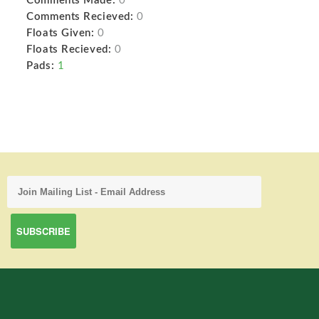
Comments Made:
0
Comments Recieved:
0
Floats Given:
0
Floats Recieved:
0
Pads:
1