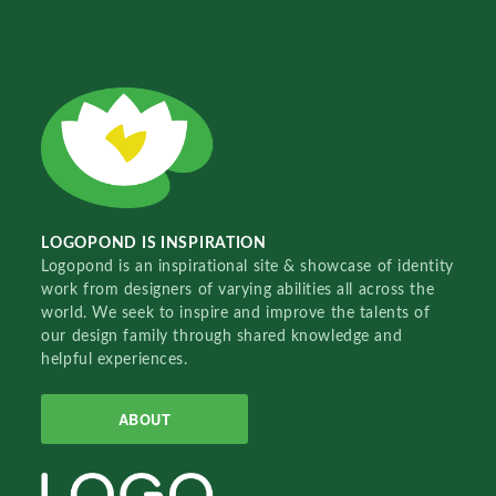
LOGOPOND IS INSPIRATION
Logopond is an inspirational site & showcase of identity
work from designers of varying abilities all across the
world. We seek to inspire and improve the talents of
our design family through shared knowledge and
helpful experiences.
ABOUT