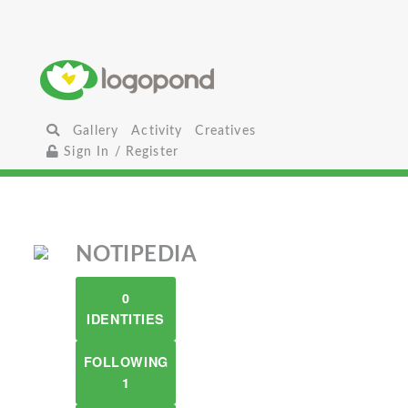
Gallery
Activity
Creatives
Sign In / Register
NOTIPEDIA
0
IDENTITIES
FOLLOWING
1