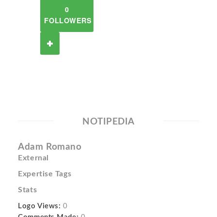
0
FOLLOWERS
NOTIPEDIA
Adam Romano
External
Expertise Tags
Stats
Logo Views:
0