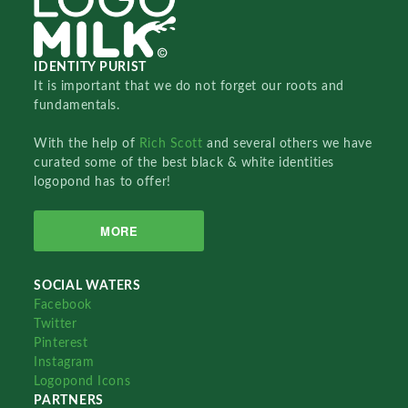
IDENTITY PURIST
It is important that we do not forget our roots and
fundamentals.
With the help of
Rich Scott
and several others we have
curated some of the best black & white identities
logopond has to offer!
MORE
SOCIAL WATERS
Facebook
Twitter
Pinterest
Instagram
Logopond Icons
PARTNERS