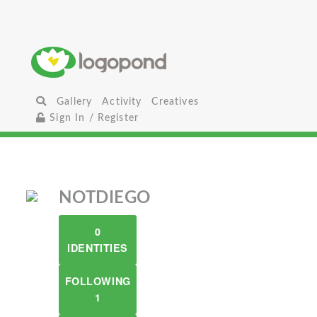
Gallery
Activity
Creatives
Sign In / Register
NOTDIEGO
0
IDENTITIES
FOLLOWING
1