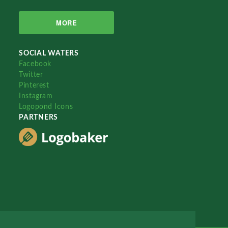
MORE
SOCIAL WATERS
Facebook
Twitter
Pinterest
Instagram
Logopond Icons
PARTNERS