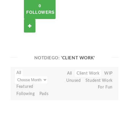
0
FOLLOWERS
NOTDIEGO:
'CLIENT WORK'
All
All
Client Work
WIP
Unused
Student Work
Featured
For Fun
Following
Pads