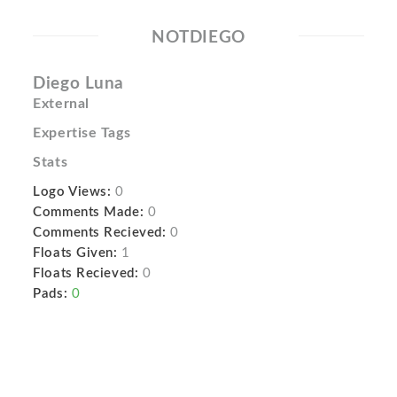
NOTDIEGO
Diego Luna
External
Expertise Tags
Stats
Logo Views:
0
Comments Made:
0
Comments Recieved:
0
Floats Given:
1
Floats Recieved:
0
Pads:
0