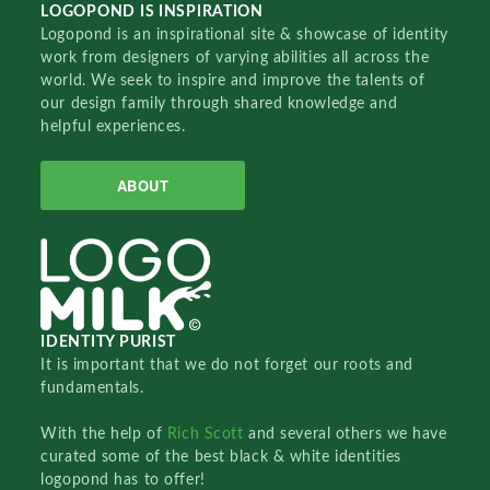
LOGOPOND IS INSPIRATION
Logopond is an inspirational site & showcase of identity
work from designers of varying abilities all across the
world. We seek to inspire and improve the talents of
our design family through shared knowledge and
helpful experiences.
ABOUT
IDENTITY PURIST
It is important that we do not forget our roots and
fundamentals.
With the help of
Rich Scott
and several others we have
curated some of the best black & white identities
logopond has to offer!