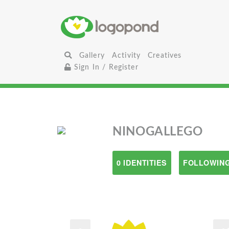
Gallery
Activity
Creatives
Sign In / Register
NINOGALLEGO
0 IDENTITIES
FOLLOWING