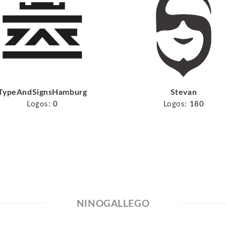
TypeAndSignsHamburg
Stevan
Logos:
0
Logos:
180
NINOGALLEGO