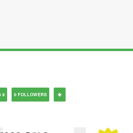
 8
0 FOLLOWERS