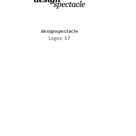
designspectacle
Logos:
17