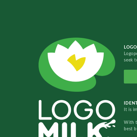
LOGO
Logopo
seek t
IDENT
It is 
With 
best b