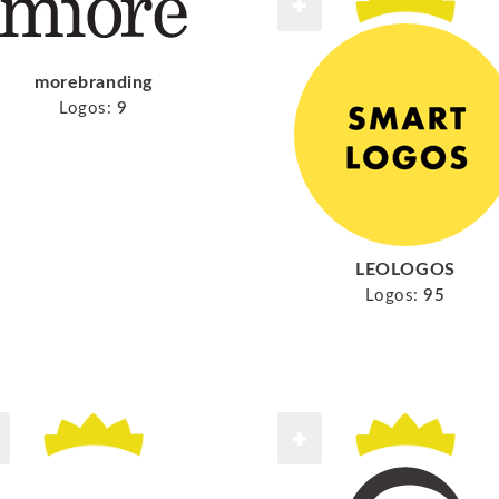
morebranding
Logos:
9
LEOLOGOS
Logos:
95