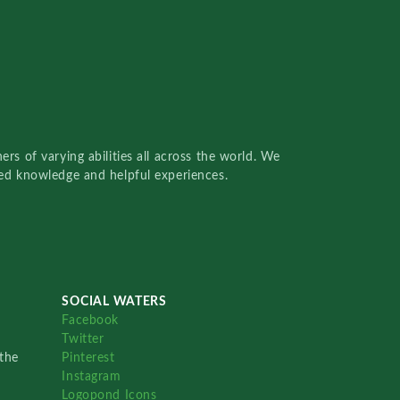
rs of varying abilities all across the world. We
red knowledge and helpful experiences.
SOCIAL WATERS
Facebook
Twitter
the
Pinterest
Instagram
Logopond Icons