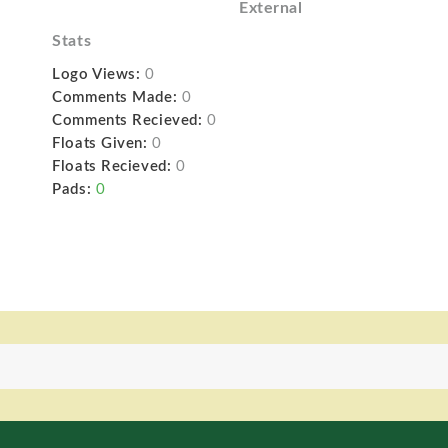
External
Stats
Logo Views:
0
Comments Made:
0
Comments Recieved:
0
Floats Given:
0
Floats Recieved:
0
Pads:
0