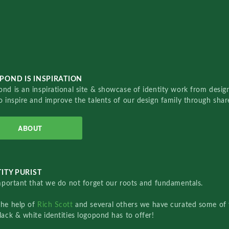
POND IS INSPIRATION
nd is an inspirational site & showcase of identity work from designe
o inspire and improve the talents of our design family through sha
ABOUT
ITY PURIST
important that we do not forget our roots and fundamentals.
the help of
Rich Scott
and several others we have curated some of 
lack & white identities logopond has to offer!