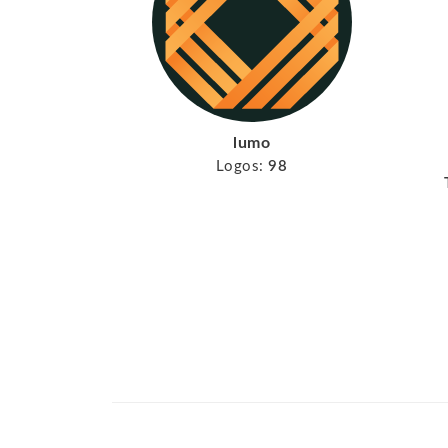
lumo
Logos:
98