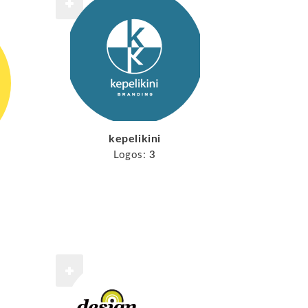
kepelikini
Logos:
3