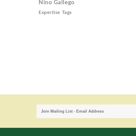
Nino Gallego
Expertise Tags