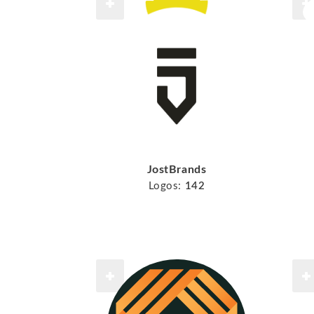
JostBrands
Logos:
142