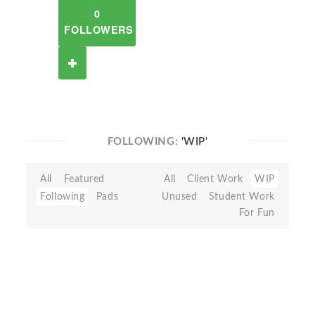
0
FOLLOWERS
FOLLOWING:
'WIP'
All
Featured
All
Client Work
WIP
Following
Pads
Unused
Student Work
For Fun