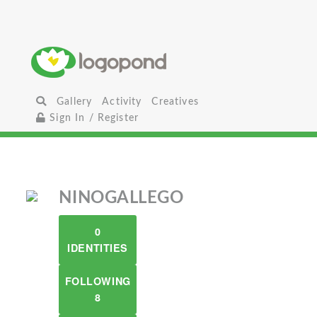
Gallery
Activity
Creatives
Sign In / Register
NINOGALLEGO
0
IDENTITIES
FOLLOWING
8