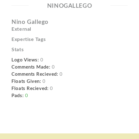
NINOGALLEGO
Nino Gallego
External
Expertise Tags
Stats
Logo Views:
0
Comments Made:
0
Comments Recieved:
0
Floats Given:
0
Floats Recieved:
0
Pads:
0