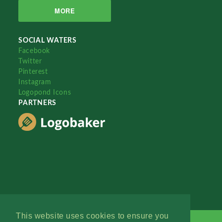
MORE
SOCIAL WATERS
Facebook
Twitter
Pinterest
Instagram
Logopond Icons
PARTNERS
This website uses cookies to ensure you