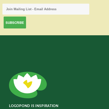
LOGOPOND IS INSPIRATION