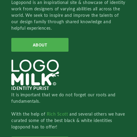
Logopond is an inspirational site & showcase of identity
work from designers of varying abilities all across the
world. We seek to inspire and improve the talents of
our design family through shared knowledge and
helpful experiences.
ABOUT
IDENTITY PURIST
It is important that we do not forget our roots and
fundamentals.
With the help of
Rich Scott
and several others we have
curated some of the best black & white identities
logopond has to offer!