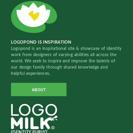
LOGOPOND IS INSPIRATION
Logopond is an inspirational site & showcase of identity
work from designers of varying abilities all across the
world. We seek to inspire and improve the talents of
our design family through shared knowledge and
helpful experiences.
ABOUT
IDENTITY PURIST