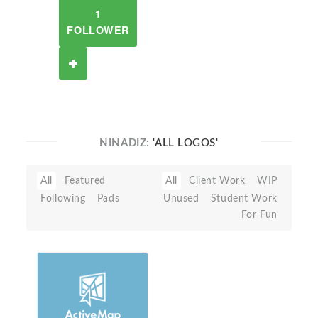
1
FOLLOWER
NINADIZ:
'ALL LOGOS'
All
Featured
All
Client Work
WIP
Following
Pads
Unused
Student Work
For Fun