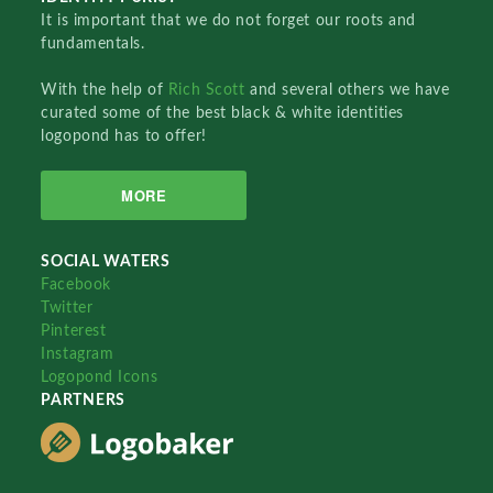
It is important that we do not forget our roots and
fundamentals.
With the help of
Rich Scott
and several others we have
curated some of the best black & white identities
logopond has to offer!
MORE
SOCIAL WATERS
Facebook
Twitter
Pinterest
Instagram
Logopond Icons
PARTNERS