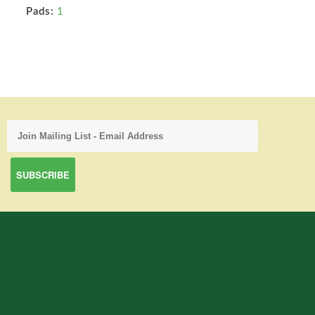
Pads:
1