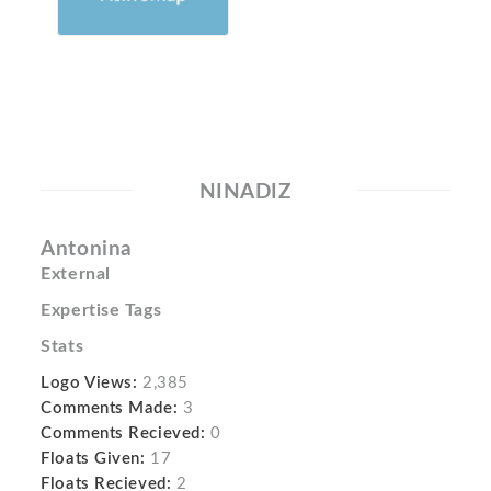
NINADIZ
Antonina
External
Expertise Tags
Stats
Logo Views:
2,385
Comments Made:
3
Comments Recieved:
0
Floats Given:
17
Floats Recieved:
2