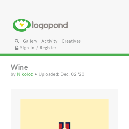
Gallery
Activity
Creatives
Sign In / Register
Wine
by
Nikoloz
• Uploaded: Dec. 02 '20