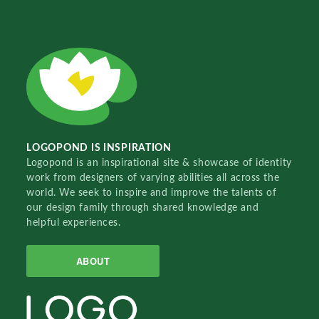
LOGOPOND IS INSPIRATION
Logopond is an inspirational site & showcase of identity
work from designers of varying abilities all across the
world. We seek to inspire and improve the talents of
our design family through shared knowledge and
helpful experiences.
ABOUT