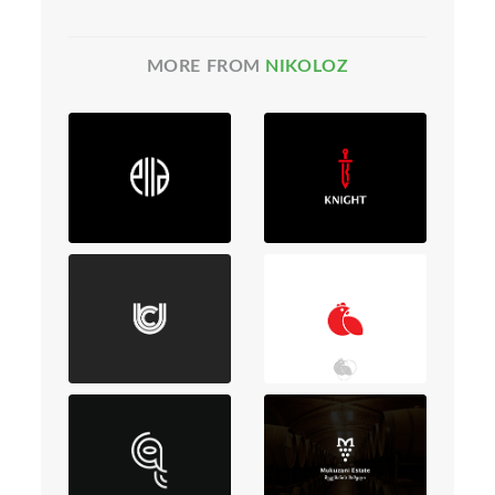
MORE FROM
NIKOLOZ