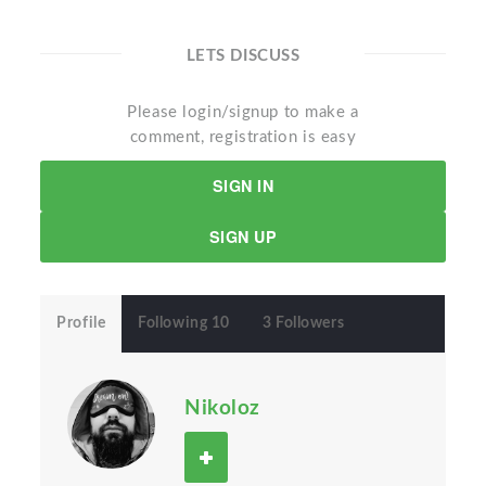
LETS DISCUSS
Please login/signup to make a
comment, registration is easy
SIGN IN
SIGN UP
Profile
Following 10
3 Followers
Nikoloz