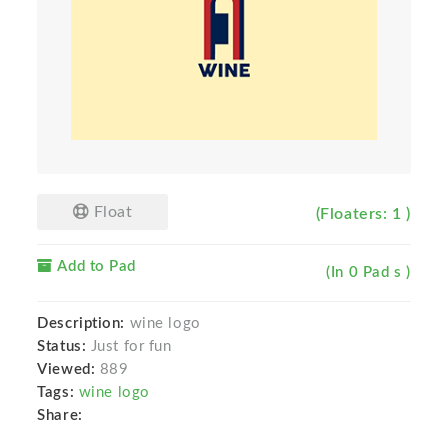
Float
(Floaters: 1 )
Add to Pad
(In 0 Pad s )
Description:
wine logo
Status:
Just for fun
Viewed:
889
Tags:
wine logo
Share: