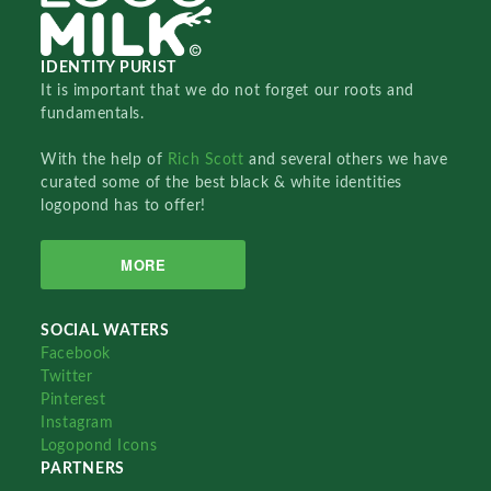
IDENTITY PURIST
It is important that we do not forget our roots and
fundamentals.
With the help of
Rich Scott
and several others we have
curated some of the best black & white identities
logopond has to offer!
MORE
SOCIAL WATERS
Facebook
Twitter
Pinterest
Instagram
Logopond Icons
PARTNERS