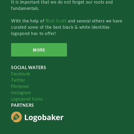
It is important that we do not forget our roots and
fundamentals.
With the help of
Rich Scott
and several others we have
curated some of the best black & white identities
logopond has to offer!
MORE
SOCIAL WATERS
Facebook
Twitter
Pinterest
Instagram
Logopond Icons
PARTNERS