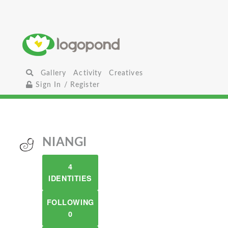
Gallery
Activity
Creatives
Sign In / Register
NIANGI
4
IDENTITIES
FOLLOWING
0