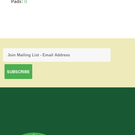
Pads:
0