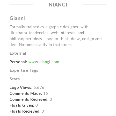
NIANGI
Gianni
Formally trained as a graphic designer, with
illustrator tendencies, web interests, and
philosopher ideas. Love to think, draw, design and
live. Not necessarily in that order.
External
Personal:
www.niangi.com
Expertise Tags
Stats
Logo Views:
5,676
Comments Made:
16
Comments Recieved:
0
Floats Given:
0
Floats Recieved:
0