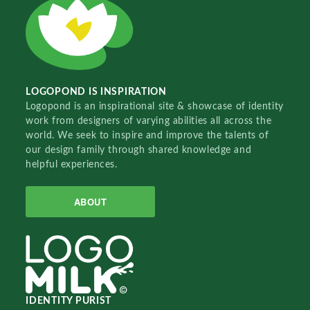
LOGOPOND IS INSPIRATION
Logopond is an inspirational site & showcase of identity
work from designers of varying abilities all across the
world. We seek to inspire and improve the talents of
our design family through shared knowledge and
helpful experiences.
ABOUT
IDENTITY PURIST