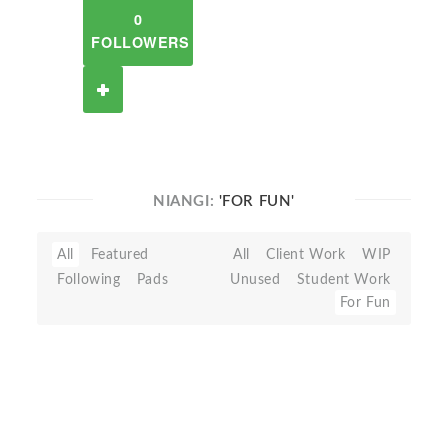
0
FOLLOWERS
NIANGI:
'FOR FUN'
All
Featured
All
Client Work
WIP
Following
Pads
Unused
Student Work
For Fun