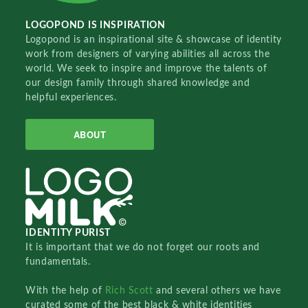
LOGOPOND IS INSPIRATION
Logopond is an inspirational site & showcase of identity
work from designers of varying abilities all across the
world. We seek to inspire and improve the talents of
our design family through shared knowledge and
helpful experiences.
ABOUT
IDENTITY PURIST
It is important that we do not forget our roots and
fundamentals.
With the help of
Rich Scott
and several others we have
curated some of the best black & white identities