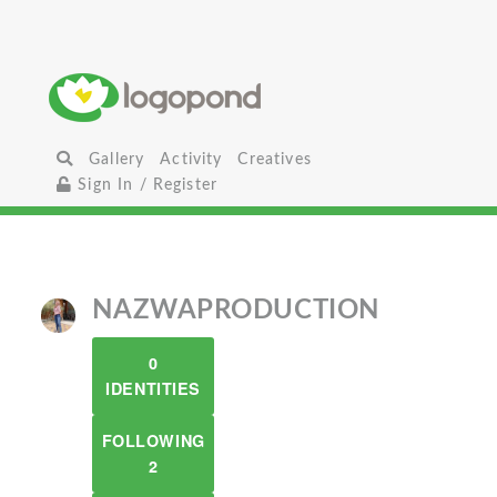
Gallery
Activity
Creatives
Sign In / Register
NAZWAPRODUCTION
0
IDENTITIES
FOLLOWING
2