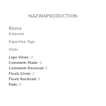
NAZWAPRODUCTION
Risma
External
Expertise Tags
Stats
Logo Views:
0
Comments Made:
0
Comments Recieved:
0
Floats Given:
2
Floats Recieved:
0
Pads:
0