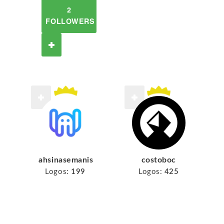
2
FOLLOWERS
ahsinasemanis
costoboc
Logos:
199
Logos:
425