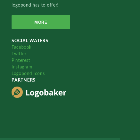
logopond has to offer!
MORE
SOCIAL WATERS
Facebook
Twitter
Pinterest
Instagram
Logopond Icons
PARTNERS