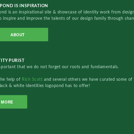
POND IS INSPIRATION
nd is an inspirational site & showcase of identity work from designe
o inspire and improve the talents of our design family through sha
ABOUT
ITY PURIST
important that we do not forget our roots and fundamentals.
the help of
Rich Scott
and several others we have curated some of 
lack & white identities logopond has to offer!
MORE