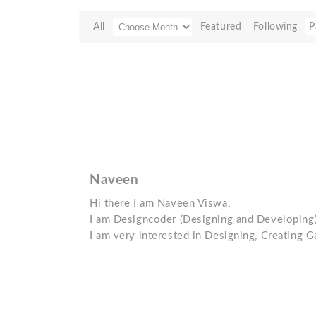
All
Featured
Following
P
Naveen
Hi there I am Naveen Viswa,
I am Designcoder (Designing and Developing
I am very interested in Designing, Creating 