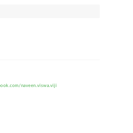
ook.com/naveen.viswa.viji