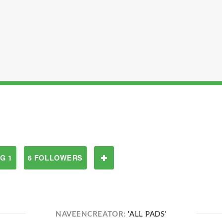
G 1
6 FOLLOWERS
NAVEENCREATOR:
'ALL PADS'