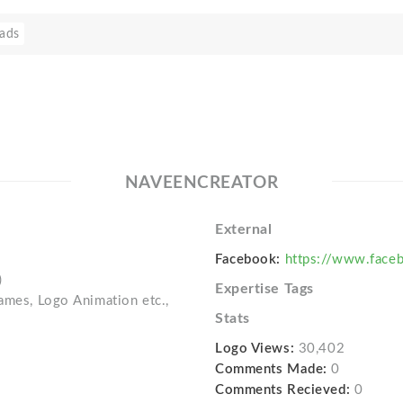
ads
NAVEENCREATOR
External
Facebook:
https://www.faceb
)
Expertise Tags
Games, Logo Animation etc.,
Stats
Logo Views:
30,402
Comments Made:
0
Comments Recieved:
0