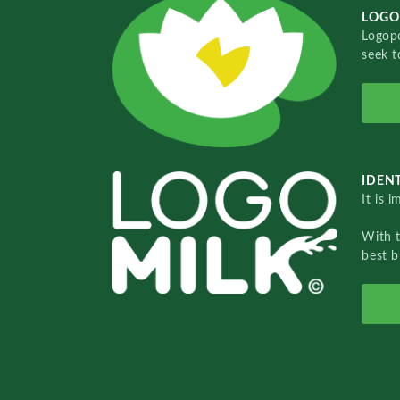
LOGO
Logopo
seek t
IDENT
It is 
With 
best b