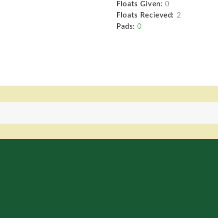
Floats Given:
0
Floats Recieved:
2
Pads:
0