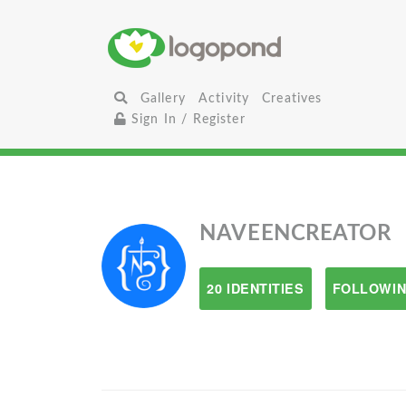
Gallery
Activity
Creatives
Sign In / Register
NAVEENCREATOR
20 IDENTITIES
FOLLOWIN