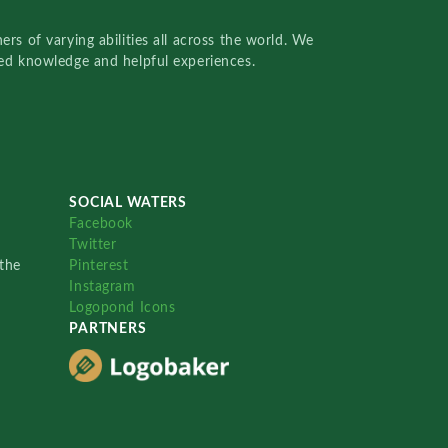
rs of varying abilities all across the world. We
red knowledge and helpful experiences.
SOCIAL WATERS
Facebook
Twitter
the
Pinterest
Instagram
Logopond Icons
PARTNERS