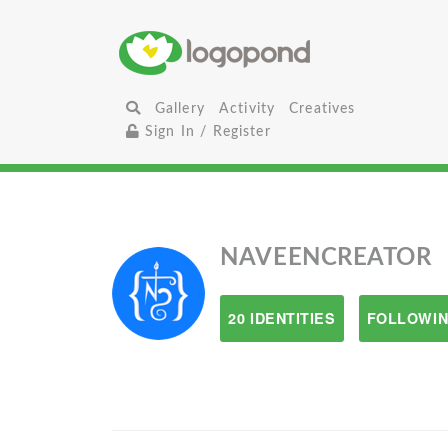
Gallery
Activity
Creatives
Sign In / Register
NAVEENCREATOR
20 IDENTITIES
FOLLOWIN