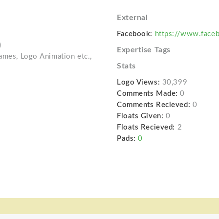
External
Facebook:
https://www.faceb
)
Expertise Tags
Games, Logo Animation etc.,
Stats
Logo Views:
30,399
Comments Made:
0
Comments Recieved:
0
Floats Given:
0
Floats Recieved:
2
Pads:
0