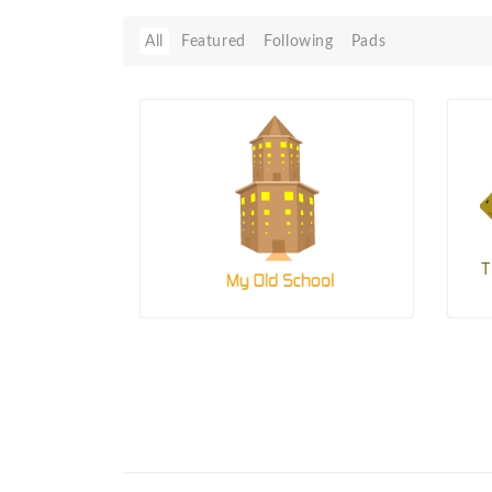
All
Featured
Following
Pads