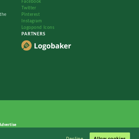
Facebook
Twitter
the
Pinterest
Instagram
Logopond Icons
PARTNERS
Advertise
Decline
Allow cookies