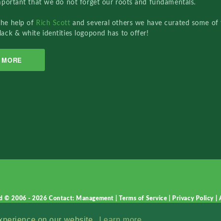
important that we do not forget our roots and fundamentals.
the help of
Rich Scott
and several others we have curated some of 
lack & white identities logopond has to offer!
MORE
d © 2006 - 2026
Contact: Management
|
Terms of Service
|
Privacy Policy
|
experience on our website.
Learn more