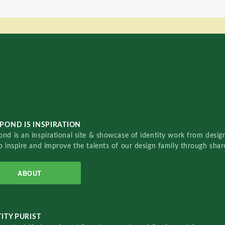
POND IS INSPIRATION
nd is an inspirational site & showcase of identity work from designe
o inspire and improve the talents of our design family through sha
ABOUT
ITY PURIST