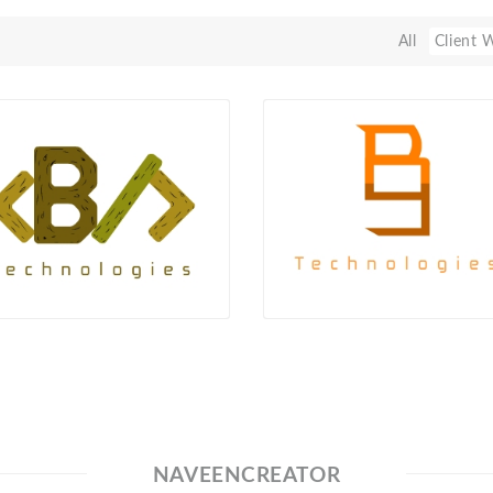
All
Client 
NAVEENCREATOR