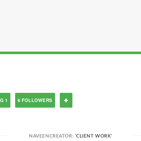
G 1
6 FOLLOWERS
NAVEENCREATOR:
'CLIENT WORK'