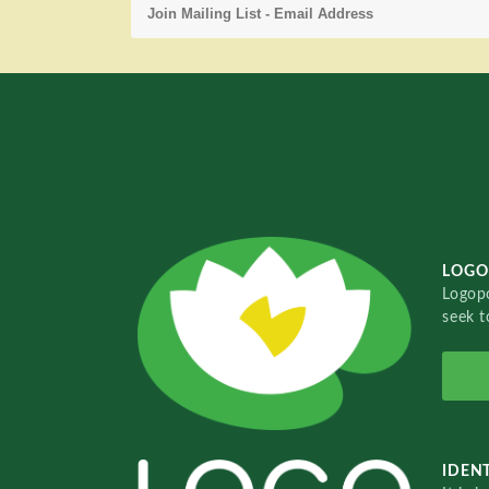
LOGO
Logopo
seek t
IDENT