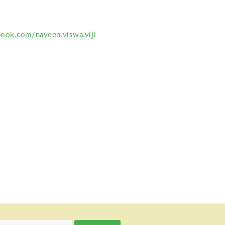
ook.com/naveen.viswa.viji