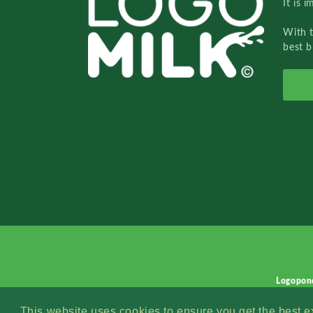
It is 
With 
best b
Logopon
This website uses cookies to ensure you get the best 