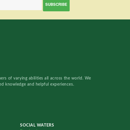
rs of varying abilities all across the world. We
red knowledge and helpful experiences.
SOCIAL WATERS