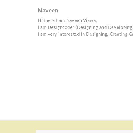
Naveen
Hi there I am Naveen Viswa,
I am Designcoder (Designing and Developing
I am very interested in Designing, Creating 