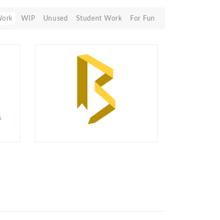
Work
WIP
Unused
Student Work
For Fun