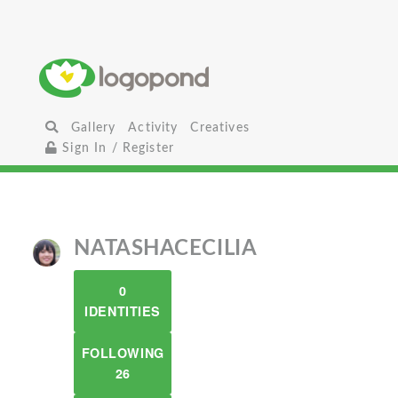
Gallery
Activity
Creatives
Sign In / Register
NATASHACECILIA
0
IDENTITIES
FOLLOWING
26