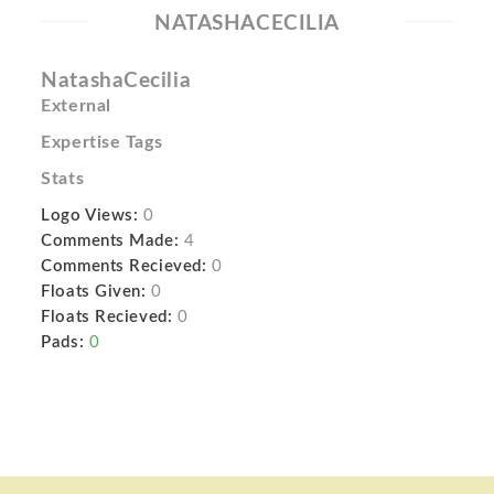
NATASHACECILIA
NatashaCecilia
External
Expertise Tags
Stats
Logo Views:
0
Comments Made:
4
Comments Recieved:
0
Floats Given:
0
Floats Recieved:
0
Pads:
0