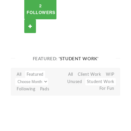
2
FOLLOWERS
FEATURED:
'STUDENT WORK'
All
Featured
All
Client Work
WIP
Unused
Student Work
For Fun
Following
Pads