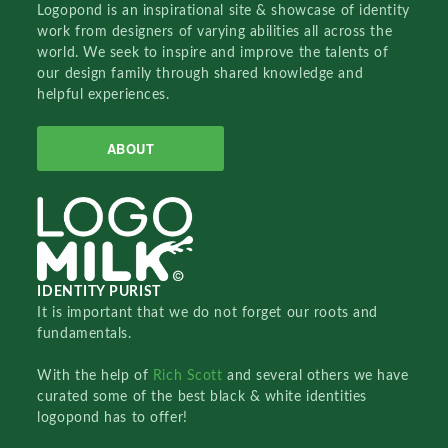
Logopond is an inspirational site & showcase of identity
work from designers of varying abilities all across the
world. We seek to inspire and improve the talents of
our design family through shared knowledge and
helpful experiences.
ABOUT
IDENTITY PURIST
It is important that we do not forget our roots and
fundamentals.
With the help of
Rich Scott
and several others we have
curated some of the best black & white identities
logopond has to offer!