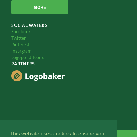
MORE
SOCIAL WATERS
Facebook
Twitter
Pinterest
Instagram
Logopond Icons
PARTNERS
This website uses cookies to ensure you