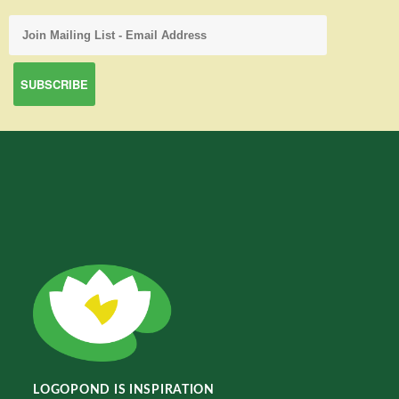
LOGOPOND IS INSPIRATION