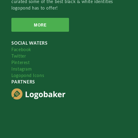
curated some of the best black & white identities
logopond has to offer!
MORE
SOCIAL WATERS
Facebook
Twitter
Pinterest
Instagram
Logopond Icons
PARTNERS