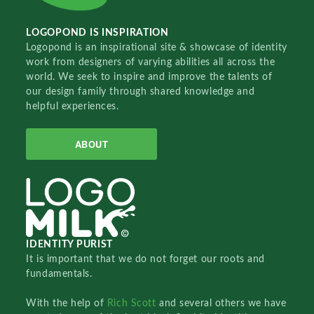
LOGOPOND IS INSPIRATION
Logopond is an inspirational site & showcase of identity
work from designers of varying abilities all across the
world. We seek to inspire and improve the talents of
our design family through shared knowledge and
helpful experiences.
ABOUT
IDENTITY PURIST
It is important that we do not forget our roots and
fundamentals.
With the help of
Rich Scott
and several others we have