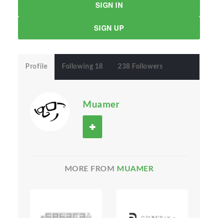
SIGN IN
SIGN UP
Profile
Following 18
238 Followers
Muamer
MORE FROM
MUAMER