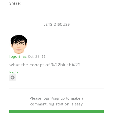
Share:
LETS DISCUSS
logorillaz
Oct. 28 '11
what the concpt of %22blush%22
Reply
Please login/signup to make a
comment, registration is easy