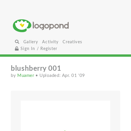
Gallery
Activity
Creatives
Sign In / Register
blushberry 001
by
Muamer
• Uploaded: Apr. 01 '09