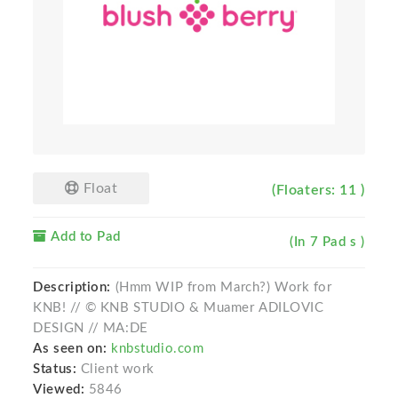
Float
(Floaters: 11 )
Add to Pad
(In 7 Pad s )
Description:
(Hmm WIP from March?) Work for
KNB! // © KNB STUDIO & Muamer ADILOVIC
DESIGN // MA:DE
As seen on:
knbstudio.com
Status:
Client work
Viewed:
5846