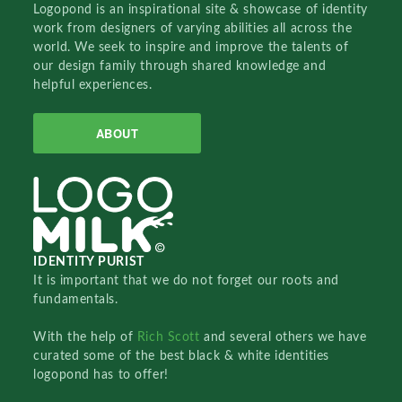
Logopond is an inspirational site & showcase of identity
work from designers of varying abilities all across the
world. We seek to inspire and improve the talents of
our design family through shared knowledge and
helpful experiences.
ABOUT
IDENTITY PURIST
It is important that we do not forget our roots and
fundamentals.
With the help of
Rich Scott
and several others we have
curated some of the best black & white identities
logopond has to offer!