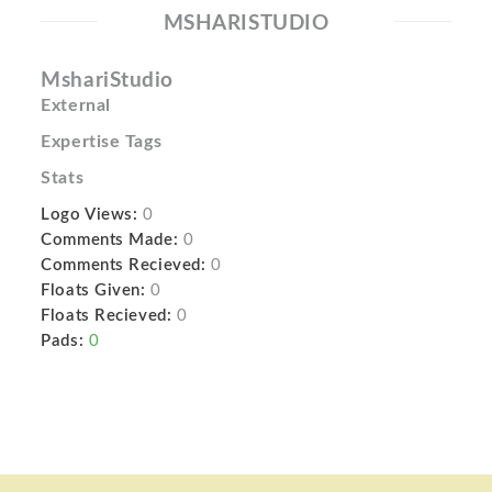
MSHARISTUDIO
MshariStudio
External
Expertise Tags
Stats
Logo Views:
0
Comments Made:
0
Comments Recieved:
0
Floats Given:
0
Floats Recieved:
0
Pads:
0