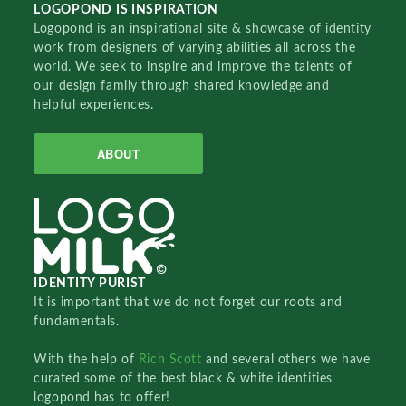
LOGOPOND IS INSPIRATION
Logopond is an inspirational site & showcase of identity
work from designers of varying abilities all across the
world. We seek to inspire and improve the talents of
our design family through shared knowledge and
helpful experiences.
ABOUT
IDENTITY PURIST
It is important that we do not forget our roots and
fundamentals.
With the help of
Rich Scott
and several others we have
curated some of the best black & white identities
logopond has to offer!