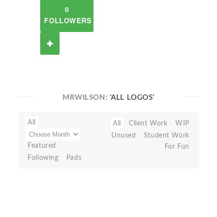
0
FOLLOWERS
MRWILSON:
'ALL LOGOS'
All
All
Client Work
WIP
Unused
Student Work
Featured
For Fun
Following
Pads