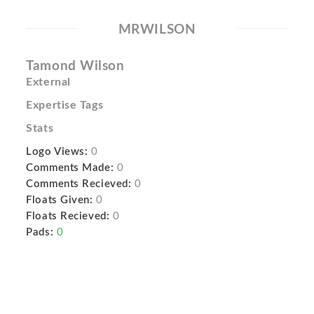
MRWILSON
Tamond Wilson
External
Expertise Tags
Stats
Logo Views:
0
Comments Made:
0
Comments Recieved:
0
Floats Given:
0
Floats Recieved:
0
Pads:
0