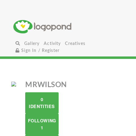
Gallery
Activity
Creatives
Sign In / Register
MRWILSON
0
IDENTITIES
FOLLOWING
1