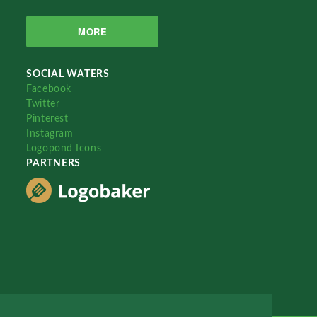
MORE
SOCIAL WATERS
Facebook
Twitter
Pinterest
Instagram
Logopond Icons
PARTNERS