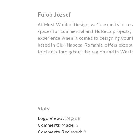
Fulop Jozsef
At Most Wanted Design, we're experts in crea
spaces for commercial and HoReCa projects, 
experience when it comes to designing your
based in Cluj-Napoca, Romania, offers excepti
to clients throughout the region and in West
Stats
Logo Views:
24,268
Comments Made:
3
Comments Recieved:
9