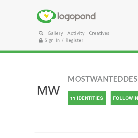
Gallery
Activity
Creatives
Sign In / Register
MOSTWANTEDDES
11 IDENTITIES
FOLLOWIN