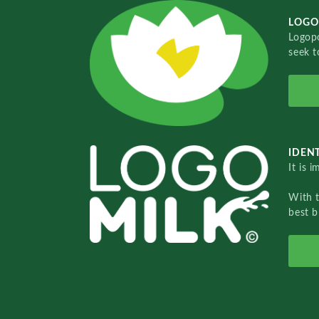
LOGO
Logopo
seek t
IDENT
It is 
With 
best b