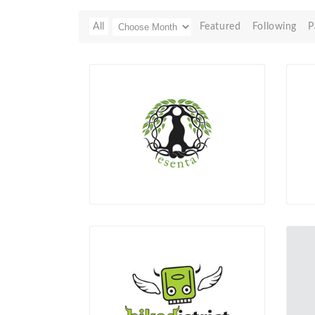
All
Featured
Following
P