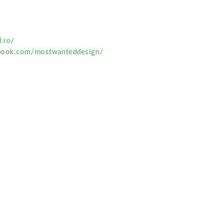
.ro/
book.com/mostwanteddesign/