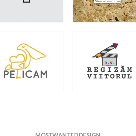
MOSTWANTEDDESIGN