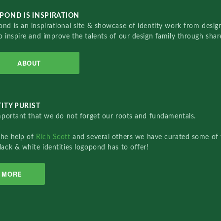
POND IS INSPIRATION
nd is an inspirational site & showcase of identity work from designe
o inspire and improve the talents of our design family through sha
ABOUT
ITY PURIST
important that we do not forget our roots and fundamentals.
the help of
Rich Scott
and several others we have curated some of 
lack & white identities logopond has to offer!
MORE