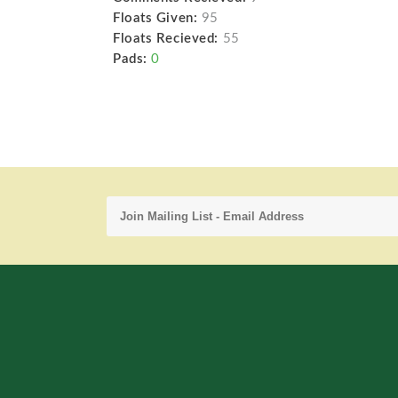
Floats Given:
95
Floats Recieved:
55
Pads:
0