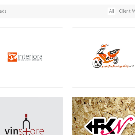
ads
All
Client 