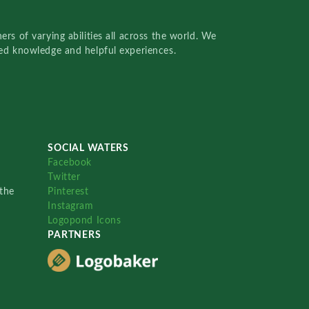
rs of varying abilities all across the world. We
red knowledge and helpful experiences.
SOCIAL WATERS
Facebook
Twitter
the
Pinterest
Instagram
Logopond Icons
PARTNERS