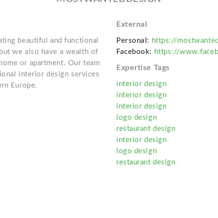
External
ting beautiful and functional
Personal:
https://mostwanted
but we also have a wealth of
Facebook:
https://www.face
 home or apartment. Our team
Expertise Tags
onal interior design services
interior design
ern Europe.
interior design
interior design
logo design
restaurant design
interior design
logo design
restaurant design