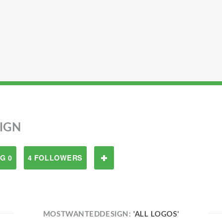
IGN
G 0
4 FOLLOWERS
MOSTWANTEDDESIGN:
'ALL LOGOS'