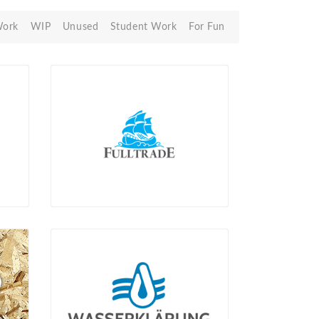
Work
WIP
Unused
Student Work
For Fun