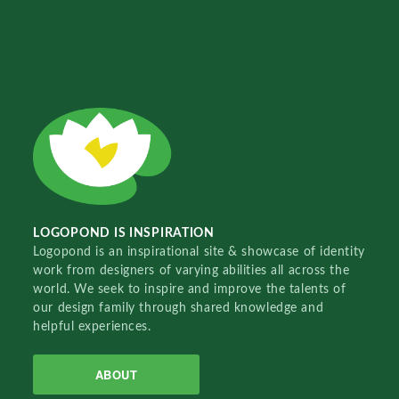
LOGOPOND IS INSPIRATION
Logopond is an inspirational site & showcase of identity
work from designers of varying abilities all across the
world. We seek to inspire and improve the talents of
our design family through shared knowledge and
helpful experiences.
ABOUT