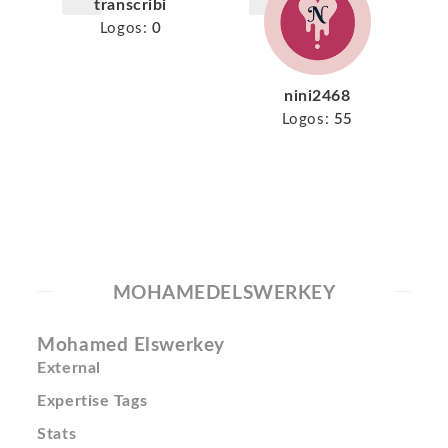
transcribi
Logos:
0
nini2468
Logos:
55
MOHAMEDELSWERKEY
Mohamed Elswerkey
External
Expertise Tags
Stats