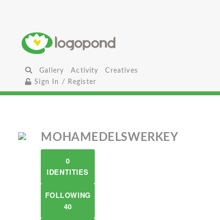
Gallery
Activity
Creatives
Sign In / Register
MOHAMEDELSWERKEY
0
IDENTITIES
FOLLOWING
40