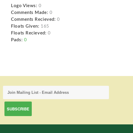
Logo Views:
0
Comments Made:
0
Comments Recieved:
0
Floats Given:
165
Floats Recieved:
0
Pads:
0