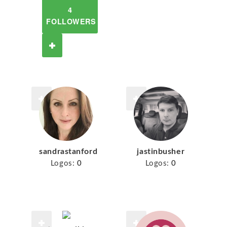
4
FOLLOWERS
sandrastanford
jastinbusher
Logos:
0
Logos:
0