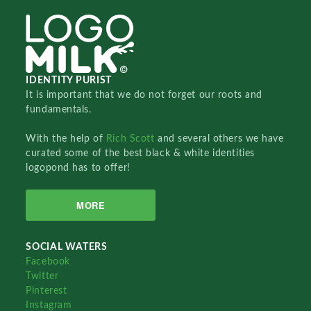
IDENTITY PURIST
It is important that we do not forget our roots and
fundamentals.
With the help of
Rich Scott
and several others we have
curated some of the best black & white identities
logopond has to offer!
MORE
SOCIAL WATERS
Facebook
Twitter
Pinterest
Instagram