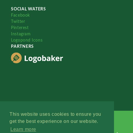
SOCIAL WATERS
Facebook
Twitter
Pinterest
Instagram
Logopond Icons
PARTNERS
This website uses cookies to ensure you
get the best experience on our website.
Learn more