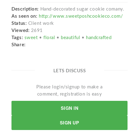
Description:
Hand-decorated sugar cookie comany.
As seen on:
http://www.sweetposhcookieco.com/
Status:
Client work
Viewed:
2691
Tags:
sweet
•
floral
•
beautiful
•
handcrafted
Share:
LETS DISCUSS
Please login/signup to make a
comment, registration is easy
SIGN IN
SIGN UP