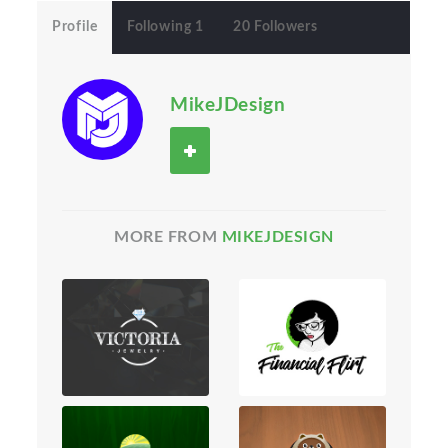
Profile
Following 1
20 Followers
MikeJDesign
MORE FROM
MIKEJDESIGN