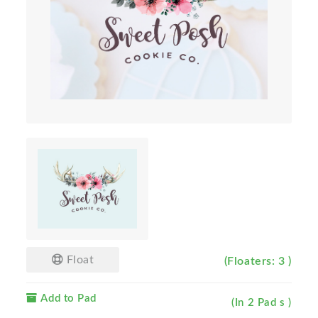
Float
(Floaters: 3 )
Add to Pad
(In 2 Pad s )