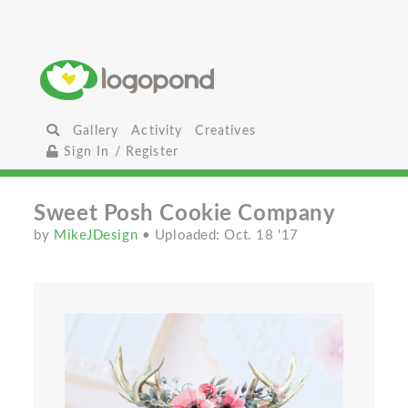
Gallery
Activity
Creatives
Sign In / Register
Sweet Posh Cookie Company
by
MikeJDesign
• Uploaded: Oct. 18 '17