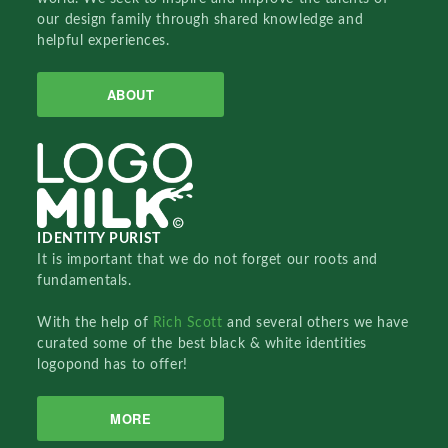
our design family through shared knowledge and
helpful experiences.
ABOUT
IDENTITY PURIST
It is important that we do not forget our roots and
fundamentals.
With the help of
Rich Scott
and several others we have
curated some of the best black & white identities
logopond has to offer!
MORE