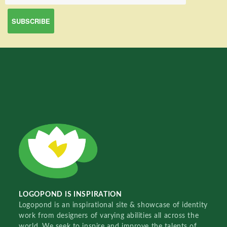
LOGOPOND IS INSPIRATION
Logopond is an inspirational site & showcase of identity
work from designers of varying abilities all across the
world. We seek to inspire and improve the talents of