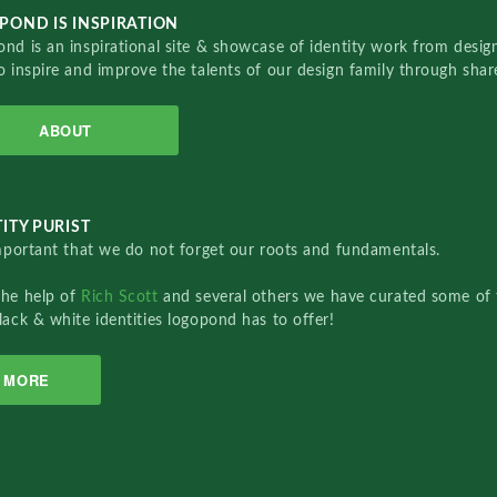
POND IS INSPIRATION
nd is an inspirational site & showcase of identity work from designe
o inspire and improve the talents of our design family through sha
ABOUT
ITY PURIST
important that we do not forget our roots and fundamentals.
the help of
Rich Scott
and several others we have curated some of 
lack & white identities logopond has to offer!
MORE