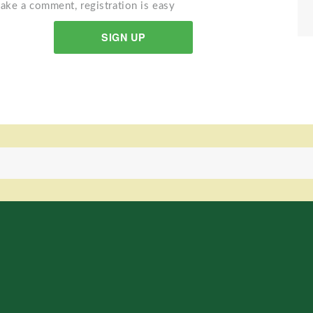
ake a comment, registration is easy
SIGN UP