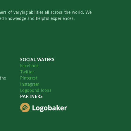
rs of varying abilities all across the world. We
red knowledge and helpful experiences.
SOCIAL WATERS
Facebook
Twitter
the
Pinterest
Instagram
Logopond Icons
PARTNERS