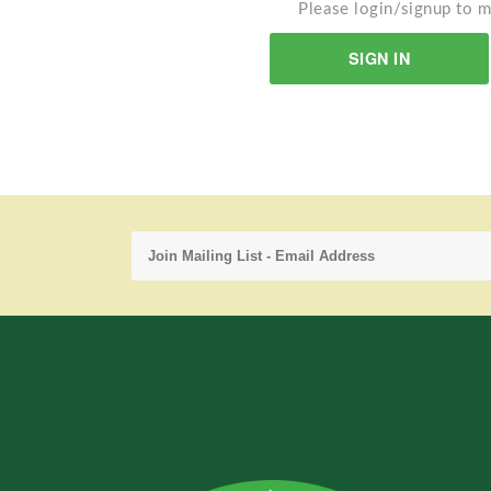
Please login/signup to m
SIGN IN