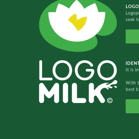
LOGO
Logopo
seek t
IDENT
It is 
With 
best b