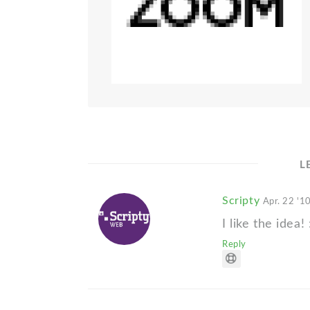
L
Scripty
Apr. 22 '1
I like the idea! 
Reply