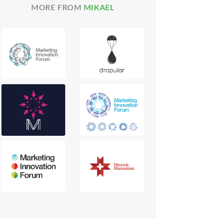
MORE FROM
MIKAEL