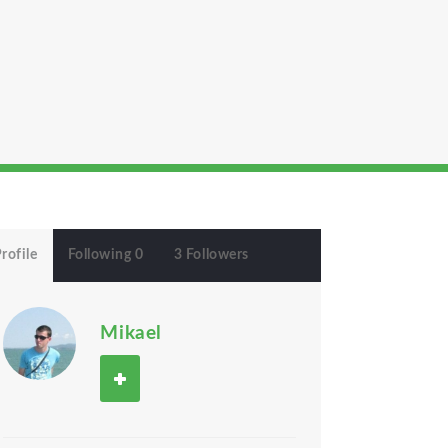
rofile
Following 0
3 Followers
Mikael