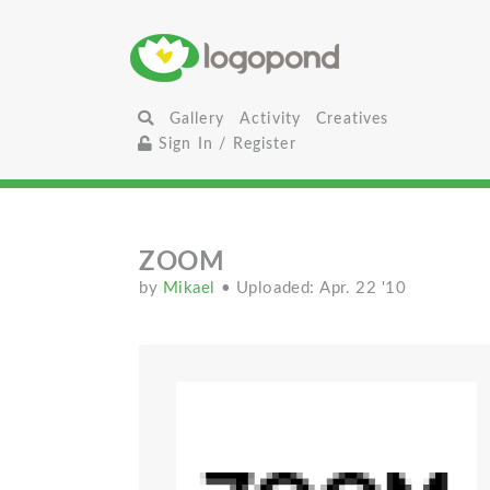
Gallery
Activity
Creatives
Sign In / Register
ZOOM
by
Mikael
• Uploaded: Apr. 22 '10