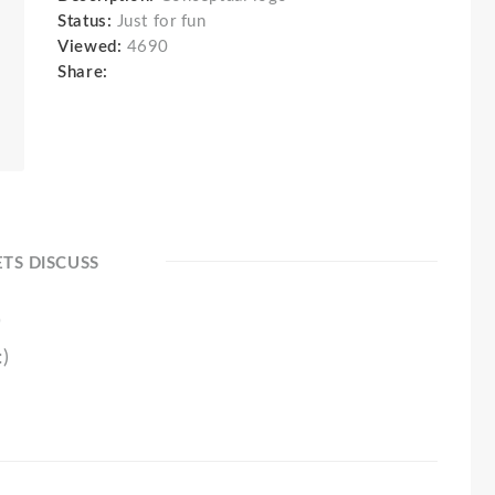
Status:
Just for fun
Viewed:
4690
Share:
ETS DISCUSS
0
:)