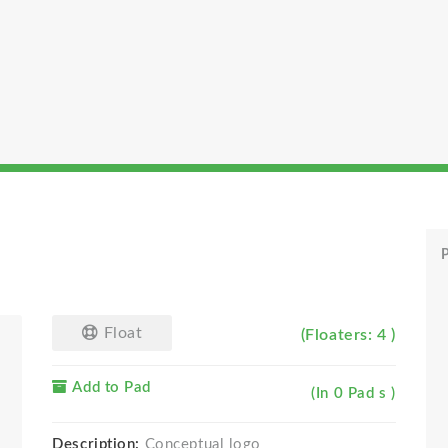
P
Float
(Floaters: 4 )
Add to Pad
(In 0 Pad s )
Description:
Conceptual logo