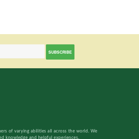
rs of varying abilities all across the world. We
red knowledge and helpful experiences.