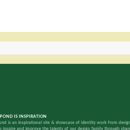
POND IS INSPIRATION
nd is an inspirational site & showcase of identity work from designe
o inspire and improve the talents of our design family through sha