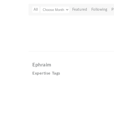
All
Featured
Following
P
Ephraim
Expertise Tags