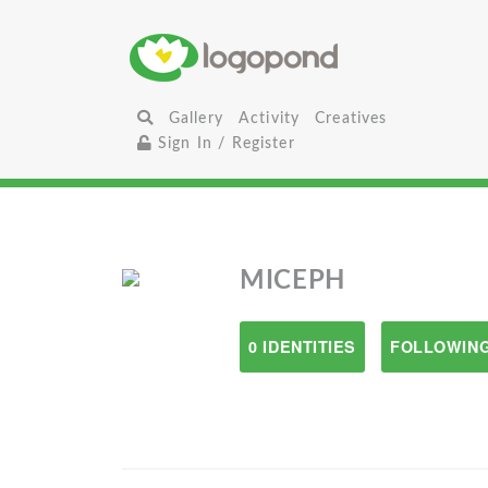
Gallery
Activity
Creatives
Sign In / Register
MICEPH
0 IDENTITIES
FOLLOWING