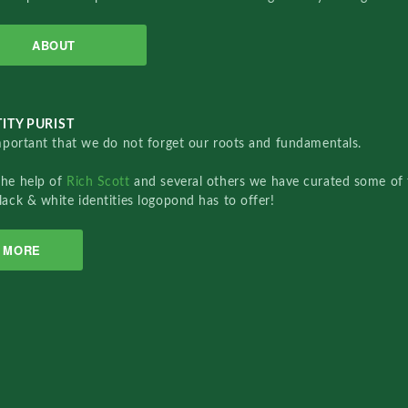
ABOUT
ITY PURIST
important that we do not forget our roots and fundamentals.
the help of
Rich Scott
and several others we have curated some of 
lack & white identities logopond has to offer!
MORE