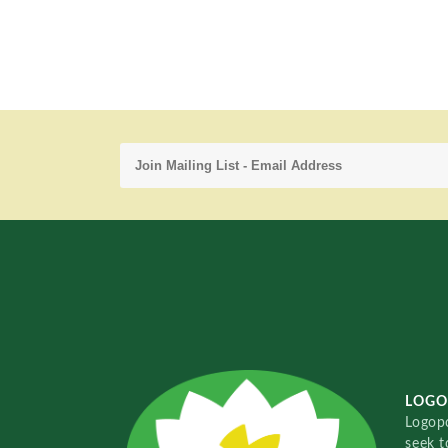
LOGO
Logopo
seek t