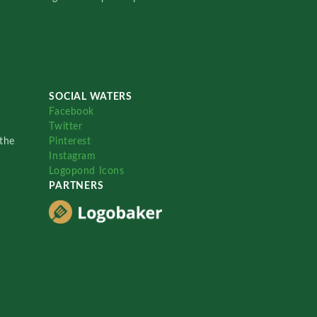
SOCIAL WATERS
Facebook
Twitter
the
Pinterest
Instagram
Logopond Icons
PARTNERS