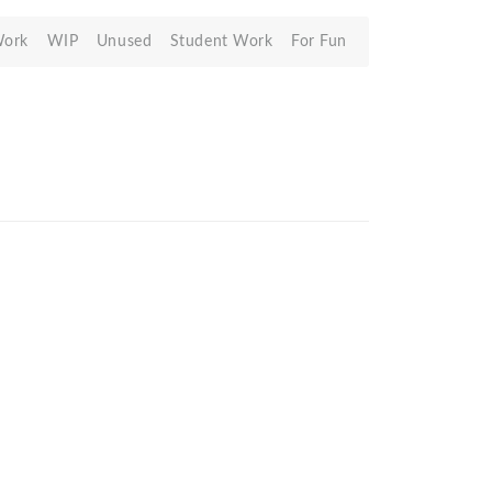
Work
WIP
Unused
Student Work
For Fun