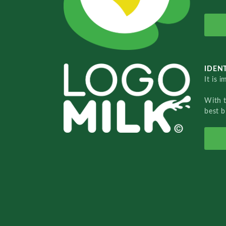
IDENT
It is 
With 
best b