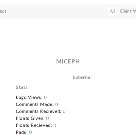
ads
All
Client 
MICEPH
External
Stats
Logo Views:
0
Comments Made:
0
Comments Recieved:
0
Floats Given:
0
Floats Recieved:
0
Pads:
0