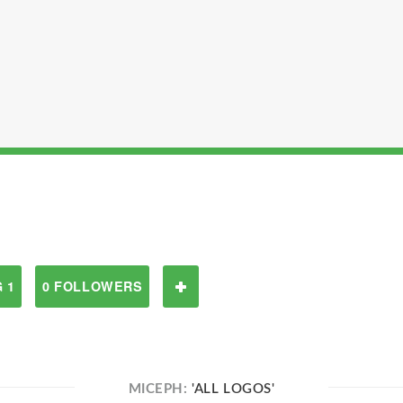
 1
0 FOLLOWERS
MICEPH:
'ALL LOGOS'