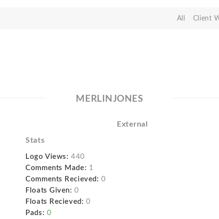
All
Client 
MERLINJONES
External
Stats
Logo Views:
440
Comments Made:
1
Comments Recieved:
0
Floats Given:
0
Floats Recieved:
0
Pads:
0