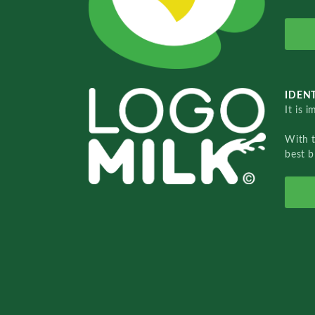
IDENT
It is 
With 
best b