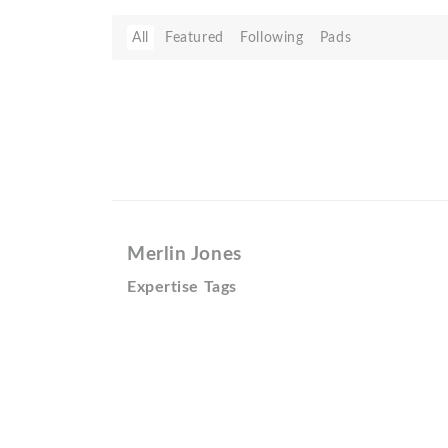
All
Featured
Following
Pads
Merlin Jones
Expertise Tags