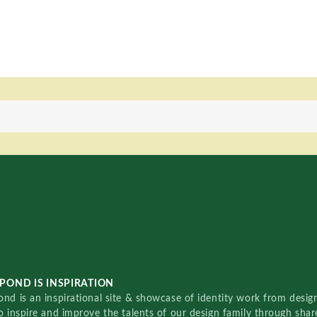
POND IS INSPIRATION
nd is an inspirational site & showcase of identity work from designe
o inspire and improve the talents of our design family through sha