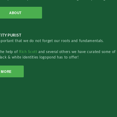
ABOUT
ITY PURIST
important that we do not forget our roots and fundamentals.
the help of
Rich Scott
and several others we have curated some of 
lack & white identities logopond has to offer!
MORE