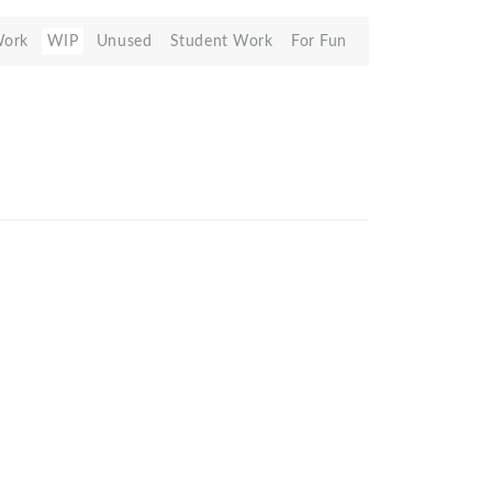
Work
WIP
Unused
Student Work
For Fun