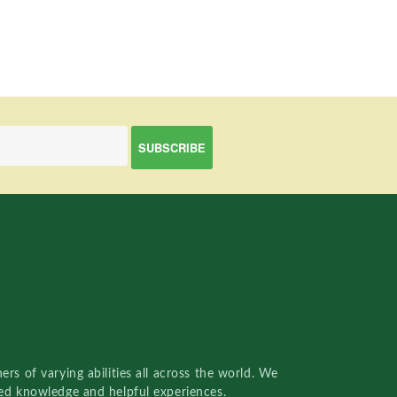
rs of varying abilities all across the world. We
red knowledge and helpful experiences.