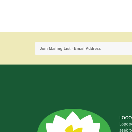
LOGO
Logopo
seek t