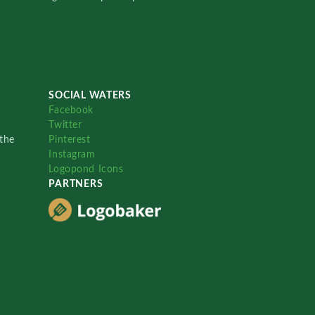
SOCIAL WATERS
Facebook
Twitter
the
Pinterest
Instagram
Logopond Icons
PARTNERS