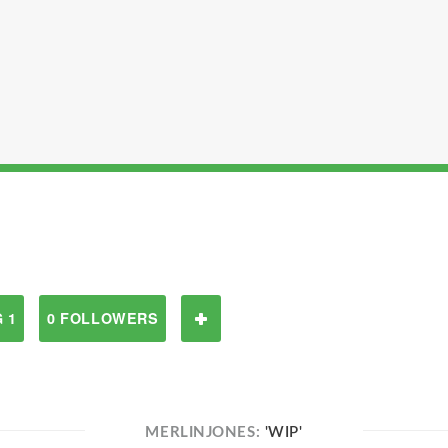
 1
0 FOLLOWERS
MERLINJONES:
'WIP'