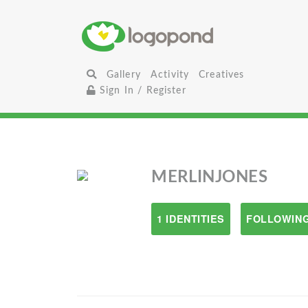
Gallery
Activity
Creatives
Sign In / Register
MERLINJONES
1 IDENTITIES
FOLLOWING