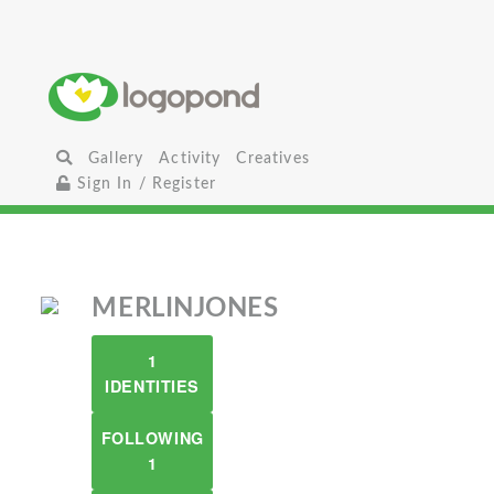
Gallery
Activity
Creatives
Sign In / Register
MERLINJONES
1
IDENTITIES
FOLLOWING
1