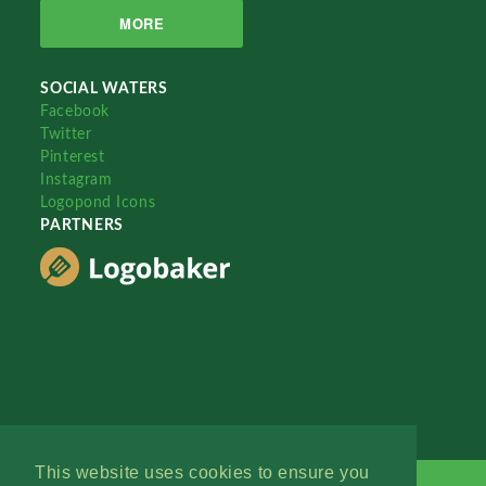
MORE
SOCIAL WATERS
Facebook
Twitter
Pinterest
Instagram
Logopond Icons
PARTNERS
This website uses cookies to ensure you