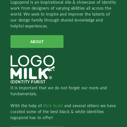
Logopond is an inspirational site & showcase of identity
work from designers of varying abilities all across the
world. We seek to inspire and improve the talents of
our design family through shared knowledge and
helpful experiences.
ABOUT
IDENTITY PURIST
It is important that we do not forget our roots and
fundamentals.
With the help of
Rich Scott
and several others we have
curated some of the best black & white identities
logopond has to offer!