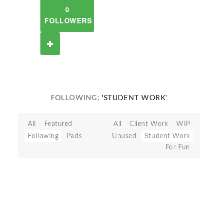
0
FOLLOWERS
FOLLOWING:
'STUDENT WORK'
All
Featured
All
Client Work
WIP
Following
Pads
Unused
Student Work
For Fun