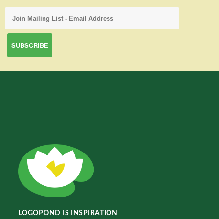
LOGOPOND IS INSPIRATION