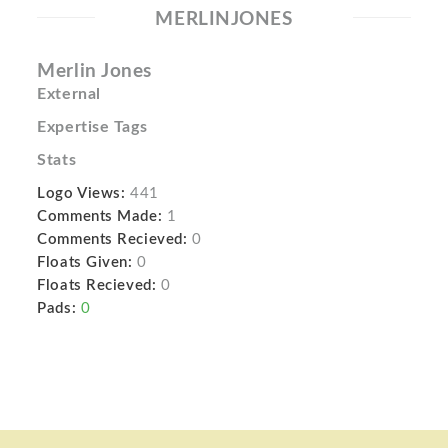
MERLINJONES
Merlin Jones
External
Expertise Tags
Stats
Logo Views:
441
Comments Made:
1
Comments Recieved:
0
Floats Given:
0
Floats Recieved:
0
Pads:
0