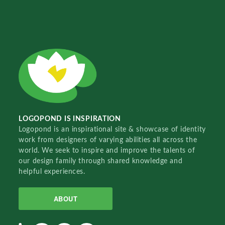
LOGOPOND IS INSPIRATION
Logopond is an inspirational site & showcase of identity
work from designers of varying abilities all across the
world. We seek to inspire and improve the talents of
our design family through shared knowledge and
helpful experiences.
ABOUT