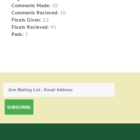
Comments Made:
32
Comments Recieved:
10
Floats Given:
22
Floats Recieved:
43
Pads:
1