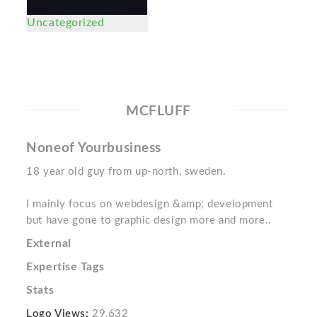
Uncategorized
MCFLUFF
Noneof Yourbusiness
18 year old guy from up-north, sweden.
I mainly focus on webdesign &amp; development
but have gone to graphic design more and more..
External
Expertise Tags
Stats
Logo Views:
29,632