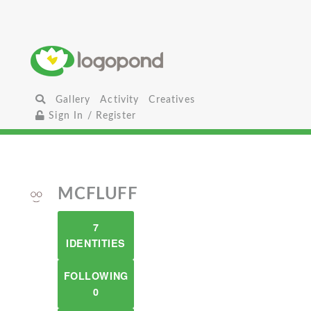
Gallery
Activity
Creatives
Sign In / Register
MCFLUFF
7
IDENTITIES
FOLLOWING
0