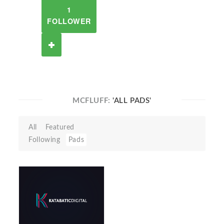
1
FOLLOWER
MCFLUFF:
'ALL PADS'
All
Featured
Following
Pads