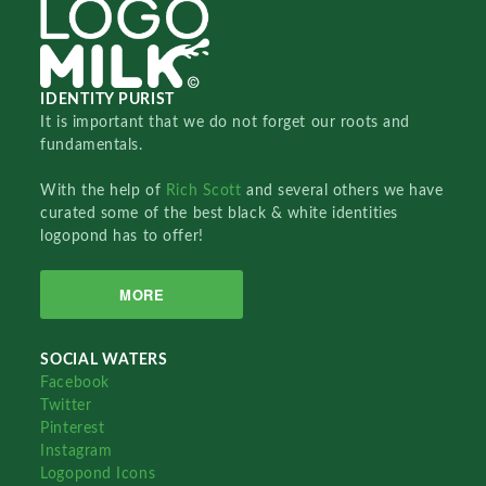
IDENTITY PURIST
It is important that we do not forget our roots and
fundamentals.
With the help of
Rich Scott
and several others we have
curated some of the best black & white identities
logopond has to offer!
MORE
SOCIAL WATERS
Facebook
Twitter
Pinterest
Instagram
Logopond Icons