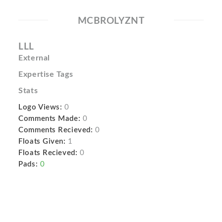
MCBROLYZNT
LLL
External
Expertise Tags
Stats
Logo Views:
0
Comments Made:
0
Comments Recieved:
0
Floats Given:
1
Floats Recieved:
0
Pads:
0