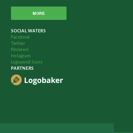
MORE
SOCIAL WATERS
Facebook
Twitter
Pinterest
Instagram
Logopond Icons
PARTNERS