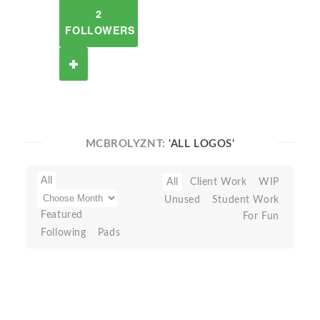
2
FOLLOWERS
MCBROLYZNT:
'ALL LOGOS'
All
All
Client Work
WIP
Unused
Student Work
Featured
For Fun
Following
Pads