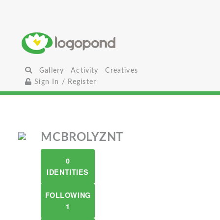
Gallery
Activity
Creatives
Sign In / Register
MCBROLYZNT
0
IDENTITIES
FOLLOWING
1