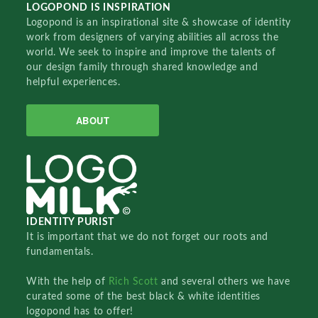
LOGOPOND IS INSPIRATION
Logopond is an inspirational site & showcase of identity
work from designers of varying abilities all across the
world. We seek to inspire and improve the talents of
our design family through shared knowledge and
helpful experiences.
ABOUT
IDENTITY PURIST
It is important that we do not forget our roots and
fundamentals.
With the help of
Rich Scott
and several others we have
curated some of the best black & white identities
logopond has to offer!