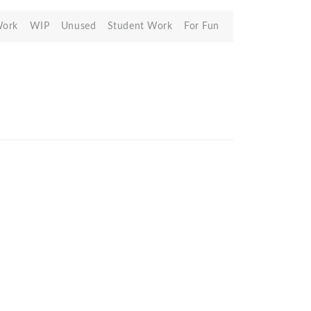
Work
WIP
Unused
Student Work
For Fun