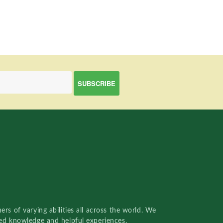
rs of varying abilities all across the world. We
red knowledge and helpful experiences.