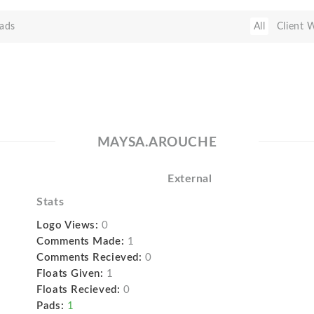
ads
All
Client 
MAYSA.AROUCHE
External
Stats
Logo Views:
0
Comments Made:
1
Comments Recieved:
0
Floats Given:
1
Floats Recieved:
0
Pads:
1