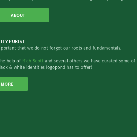
ABOUT
ITY PURIST
important that we do not forget our roots and fundamentals.
the help of
Rich Scott
and several others we have curated some of 
lack & white identities logopond has to offer!
MORE