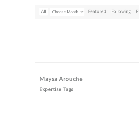
All
Featured
Following
P
Maysa Arouche
Expertise Tags