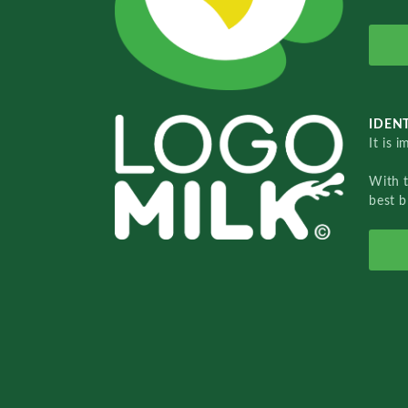
IDENT
It is 
With 
best b