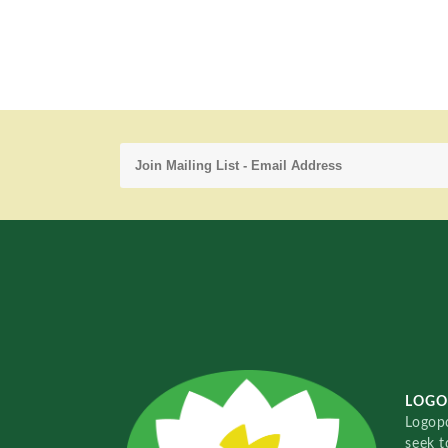
LOGO
Logopo
seek t