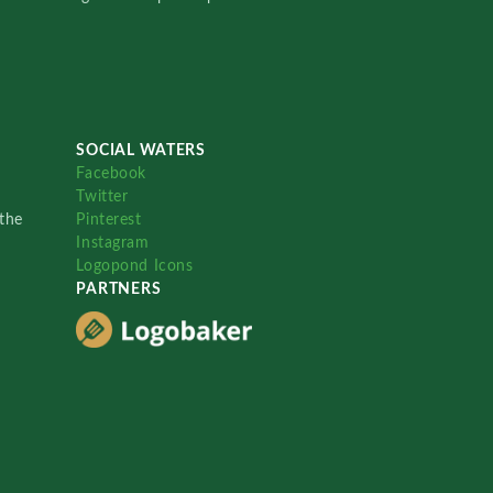
SOCIAL WATERS
Facebook
Twitter
the
Pinterest
Instagram
Logopond Icons
PARTNERS