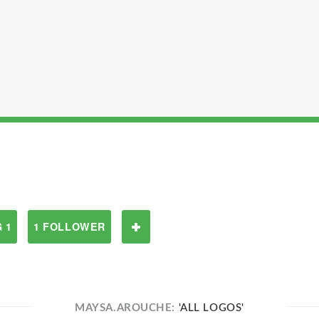
 1
1 FOLLOWER
MAYSA.AROUCHE:
'ALL LOGOS'