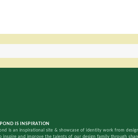
POND IS INSPIRATION
nd is an inspirational site & showcase of identity work from designe
o inspire and improve the talents of our design family through sha