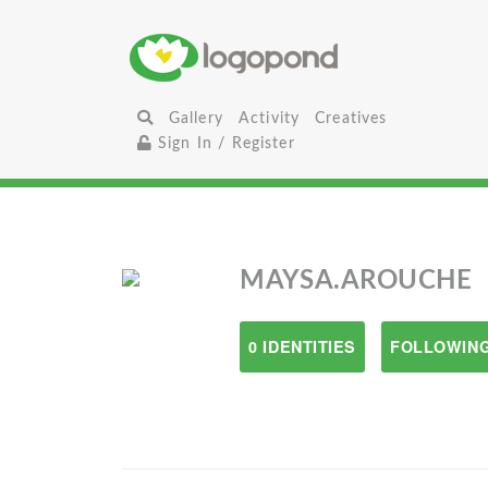
Gallery
Activity
Creatives
Sign In / Register
MAYSA.AROUCHE
0 IDENTITIES
FOLLOWING