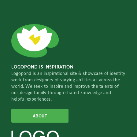
LOGOPOND IS INSPIRATION
Logopond is an inspirational site & showcase of identity
work from designers of varying abilities all across the
world. We seek to inspire and improve the talents of
our design family through shared knowledge and
helpful experiences.
ABOUT