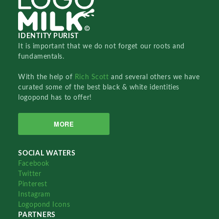
IDENTITY PURIST
It is important that we do not forget our roots and
fundamentals.
With the help of
Rich Scott
and several others we have
curated some of the best black & white identities
logopond has to offer!
MORE
SOCIAL WATERS
Facebook
Twitter
Pinterest
Instagram
Logopond Icons
PARTNERS