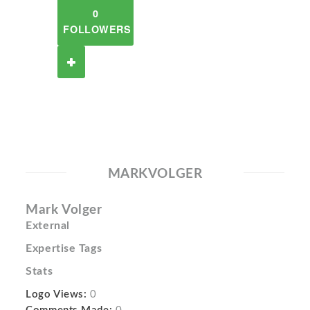
0
FOLLOWERS
MARKVOLGER
Mark Volger
External
Expertise Tags
Stats
Logo Views:
0