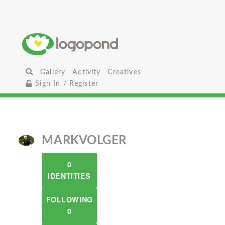
Gallery
Activity
Creatives
Sign In / Register
MARKVOLGER
0
IDENTITIES
FOLLOWING
0