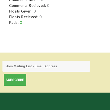
Comments Made:
0
Comments Recieved:
0
Floats Given:
0
Floats Recieved:
0
Pads:
0