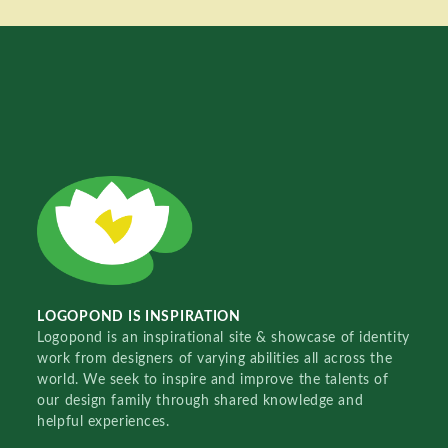
LOGOPOND IS INSPIRATION
Logopond is an inspirational site & showcase of identity
work from designers of varying abilities all across the
world. We seek to inspire and improve the talents of
our design family through shared knowledge and
helpful experiences.