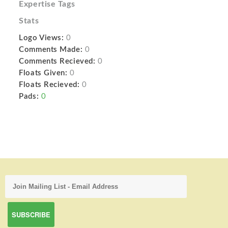
Expertise Tags
Stats
Logo Views:
0
Comments Made:
0
Comments Recieved:
0
Floats Given:
0
Floats Recieved:
0
Pads:
0