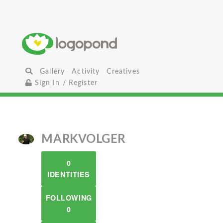
Gallery
Activity
Creatives
Sign In / Register
MARKVOLGER
0
IDENTITIES
FOLLOWING
0