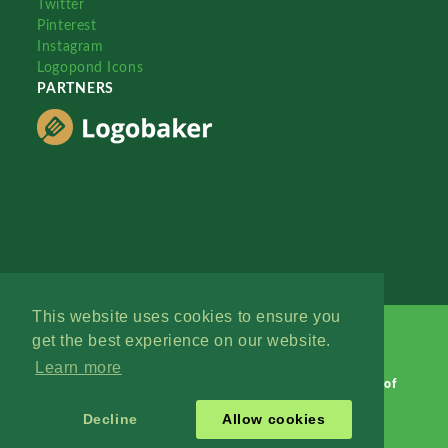
Twitter
Pinterest
Instagram
Logopond Icons
PARTNERS
This website uses cookies to ensure you
get the best experience on our website.
Learn more
Logopond © 2006 - 2026
Contact: Management
|
Terms of
Service
|
Privacy Policy
|
Advertise
Decline
Allow cookies