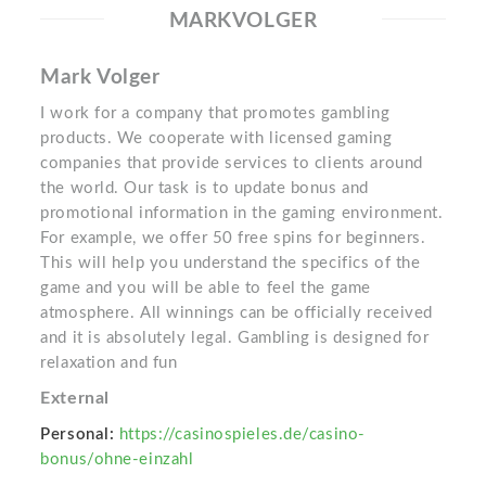
MARKVOLGER
Mark Volger
I work for a company that promotes gambling
products. We cooperate with licensed gaming
companies that provide services to clients around
the world. Our task is to update bonus and
promotional information in the gaming environment.
For example, we offer 50 free spins for beginners.
This will help you understand the specifics of the
game and you will be able to feel the game
atmosphere. All winnings can be officially received
and it is absolutely legal. Gambling is designed for
relaxation and fun
External
Personal:
https://casinospieles.de/casino-
bonus/ohne-einzahl