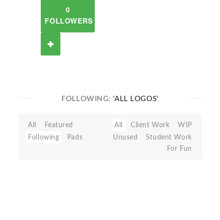
0
FOLLOWERS
FOLLOWING:
'ALL LOGOS'
All
Featured
All
Client Work
WIP
Following
Pads
Unused
Student Work
For Fun