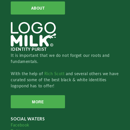
ABOUT
IDENTITY PURIST
It is important that we do not forget our roots and
fundamentals.
With the help of
Rich Scott
and several others we have
curated some of the best black & white identities
logopond has to offer!
MORE
SOCIAL WATERS
Facebook