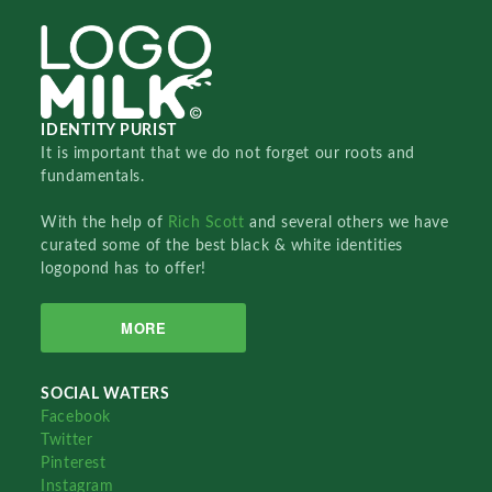
IDENTITY PURIST
It is important that we do not forget our roots and
fundamentals.
With the help of
Rich Scott
and several others we have
curated some of the best black & white identities
logopond has to offer!
MORE
SOCIAL WATERS
Facebook
Twitter
Pinterest
Instagram