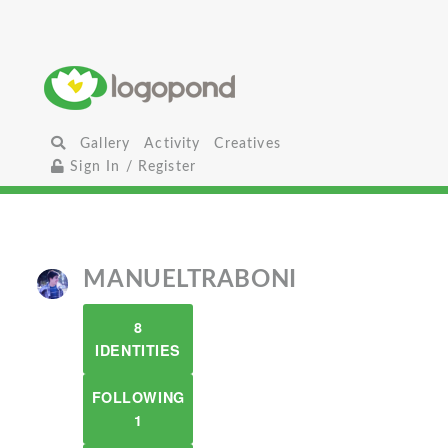
Gallery
Activity
Creatives
Sign In / Register
MANUELTRABONI
8
IDENTITIES
FOLLOWING
1