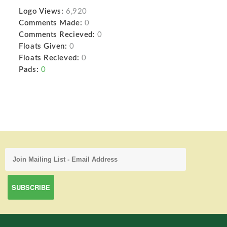
Logo Views:
6,920
Comments Made:
0
Comments Recieved:
0
Floats Given:
0
Floats Recieved:
0
Pads:
0