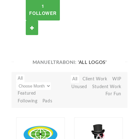
1
FOLLOWER
MANUELTRABONI:
'ALL LOGOS'
All
All
Client Work
WIP
Unused
Student Work
Featured
For Fun
Following
Pads