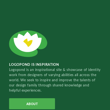
LOGOPOND IS INSPIRATION
Logopond is an inspirational site & showcase of identity
work from designers of varying abilities all across the
world. We seek to inspire and improve the talents of
our design family through shared knowledge and
helpful experiences.
ABOUT