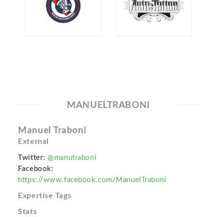
MANUELTRABONI
Manuel Traboni
External
Twitter:
@manutraboni
Facebook:
https://www.facebook.com/ManuelTraboni
Expertise Tags
Stats