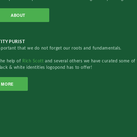
ABOUT
ITY PURIST
important that we do not forget our roots and fundamentals.
the help of
Rich Scott
and several others we have curated some of 
lack & white identities logopond has to offer!
MORE