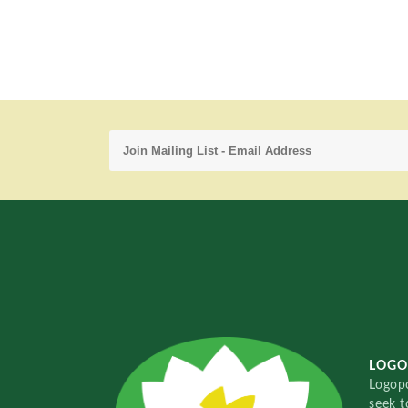
LOGO
Logopo
seek t