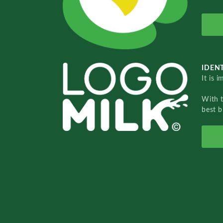
IDENT
It is 
With 
best b