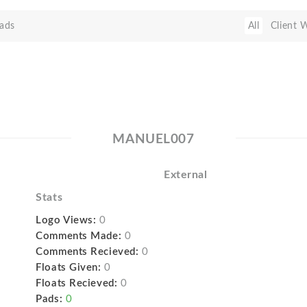
ads
All
Client 
MANUEL007
External
Stats
Logo Views:
0
Comments Made:
0
Comments Recieved:
0
Floats Given:
0
Floats Recieved:
0
Pads:
0