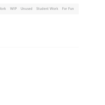
Work
WIP
Unused
Student Work
For Fun