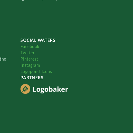
SOCIAL WATERS
Facebook
Twitter
the
Pinterest
Instagram
Logopond Icons
PARTNERS