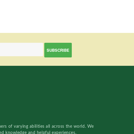
rs of varying abilities all across the world. We
red knowledge and helpful experiences.