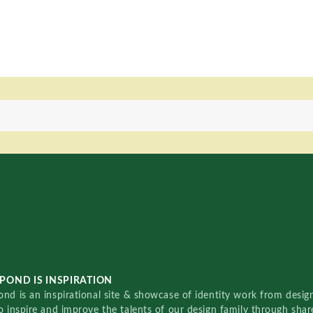
POND IS INSPIRATION
nd is an inspirational site & showcase of identity work from designe
o inspire and improve the talents of our design family through sha