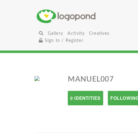
Gallery
Activity
Creatives
Sign In / Register
MANUEL007
0 IDENTITIES
FOLLOWING