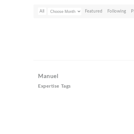
All
Featured
Following
P
Manuel
Expertise Tags