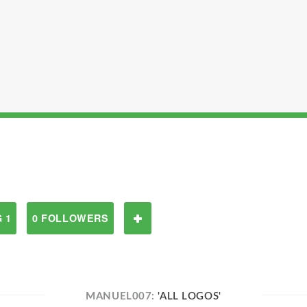
 1
0 FOLLOWERS
MANUEL007:
'ALL LOGOS'