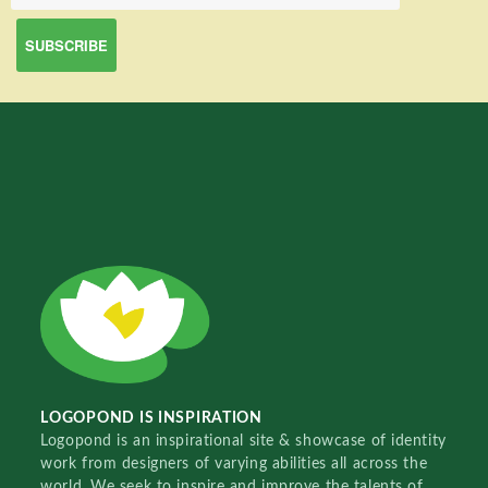
LOGOPOND IS INSPIRATION
Logopond is an inspirational site & showcase of identity
work from designers of varying abilities all across the
world. We seek to inspire and improve the talents of