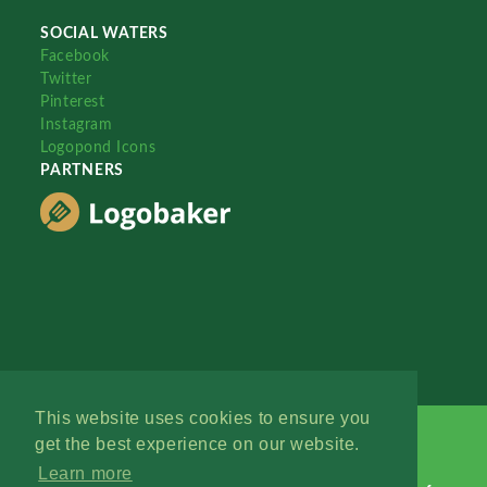
SOCIAL WATERS
Facebook
Twitter
Pinterest
Instagram
Logopond Icons
PARTNERS
This website uses cookies to ensure you
get the best experience on our website.
Learn more