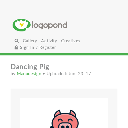
Gallery
Activity
Creatives
Sign In / Register
Dancing Pig
by
Manudesign
• Uploaded: Jun. 23 '17