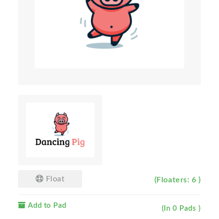
Float
(Floaters: 6 )
Add to Pad
(In 0 Pads )