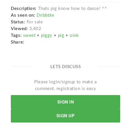
Description:
Thats pig know how to dance! ^^
As seen on:
Dribbble
Status:
For sale
Viewed:
3,402
Tags:
sweet
•
piggy
•
pig
•
oink
Share:
LETS DISCUSS
Please login/signup to make a
comment, registration is easy
SIGN IN
SIGN UP