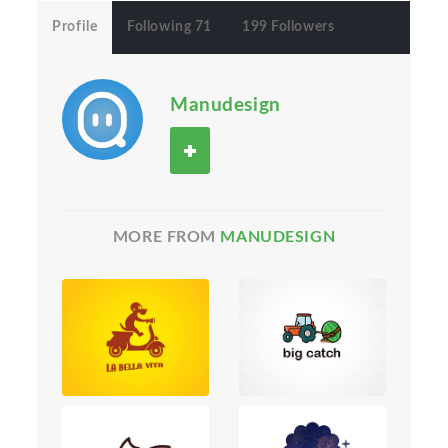
Profile
Following 71
199 Followers
Manudesign
MORE FROM
MANUDESIGN