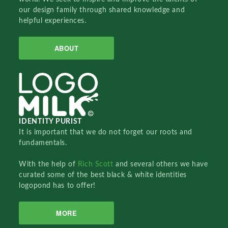
our design family through shared knowledge and
helpful experiences.
ABOUT
IDENTITY PURIST
It is important that we do not forget our roots and
fundamentals.
With the help of
Rich Scott
and several others we have
curated some of the best black & white identities
logopond has to offer!
MORE