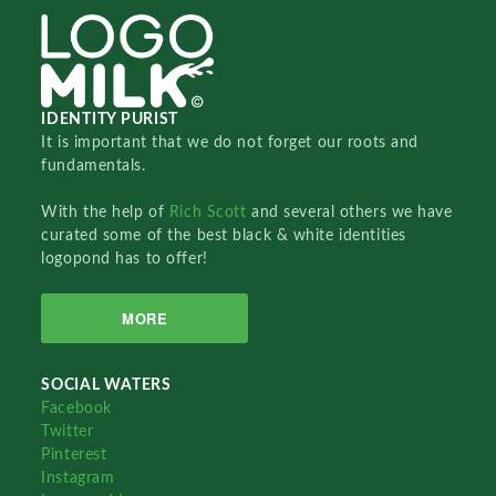
IDENTITY PURIST
It is important that we do not forget our roots and
fundamentals.
With the help of
Rich Scott
and several others we have
curated some of the best black & white identities
logopond has to offer!
MORE
SOCIAL WATERS
Facebook
Twitter
Pinterest
Instagram