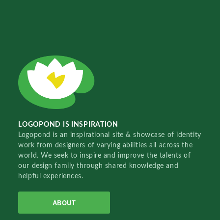
LOGOPOND IS INSPIRATION
Logopond is an inspirational site & showcase of identity
work from designers of varying abilities all across the
world. We seek to inspire and improve the talents of
our design family through shared knowledge and
helpful experiences.
ABOUT