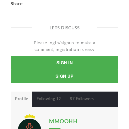
Share:
LETS DISCUSS
Please login/signup to make a
comment, registration is easy
SIGN IN
SIGN UP
Profile
Following 12
87 Followers
MMOOHH