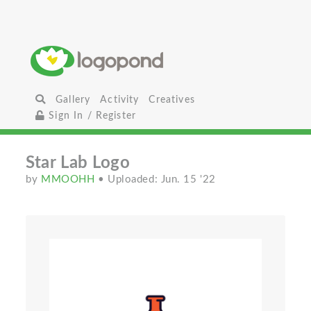
Gallery
Activity
Creatives
Sign In / Register
Star Lab Logo
by
MMOOHH
• Uploaded: Jun. 15 '22