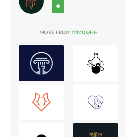
MORE FROM
MMOOHH