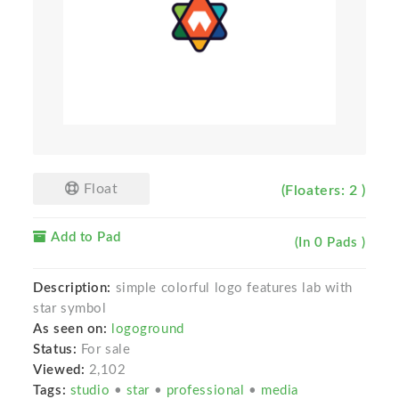
Float
(Floaters: 2 )
Add to Pad
(In 0 Pads )
Description:
simple colorful logo features lab with
star symbol
As seen on:
logoground
Status:
For sale
Viewed:
2,102
Tags:
studio
•
star
•
professional
•
media