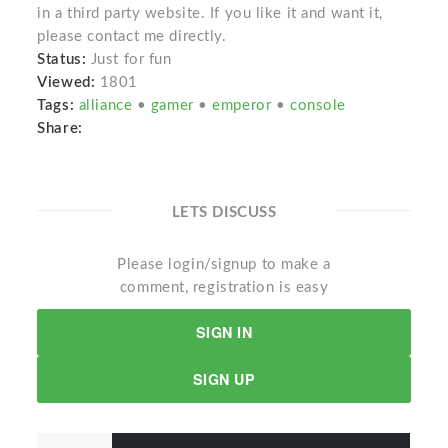
in a third party website. If you like it and want it,
please contact me directly.
Status:
Just for fun
Viewed:
1801
Tags:
alliance
•
gamer
•
emperor
•
console
Share:
LETS DISCUSS
Please login/signup to make a
comment, registration is easy
SIGN IN
SIGN UP