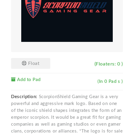
Float
(Floaters: 0 )
Add to Pad
(In 0 Pad s )
Description:
ScorpionShield Gaming Gear is a very
powerful and aggressive mark logo. Based on one
of the iconic shield shapes integrates the form of an
emperor scorpion. It would be a great fit for gaming
companies as well as gaming studios or even gamer
clans, corporations or alliances. *The logo is for sale