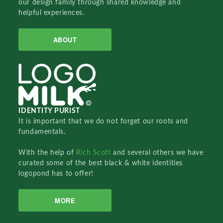
our design family through shared knowledge and
helpful experiences.
ABOUT
IDENTITY PURIST
It is important that we do not forget our roots and
fundamentals.
With the help of
Rich Scott
and several others we have
curated some of the best black & white identities
logopond has to offer!
MORE