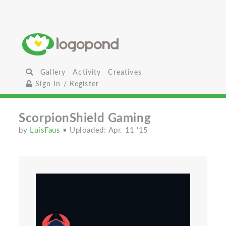
Gallery
Activity
Creatives
Sign In / Register
ScorpionShield Gaming
by
LuisFaus
• Uploaded: Apr. 11 '15