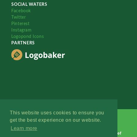
SOCIAL WATERS
Facebook
Twitter
Pinterest
Instagram
Logopond Icons
PARTNERS
This website uses cookies to ensure you
get the best experience on our website.
Learn more
Logopond © 2006 - 2026
Contact: Management
|
Terms of