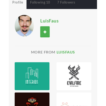
Profile
Following 10
7 Followers
LuisFaus
MORE FROM
LUISFAUS