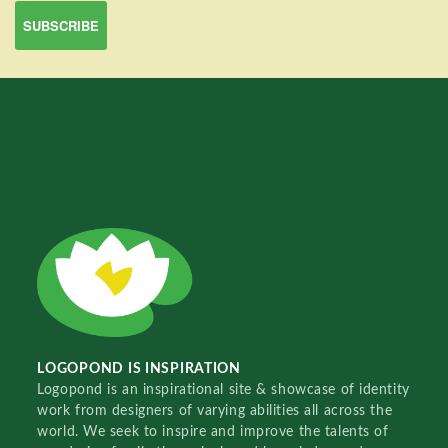
LOGOPOND IS INSPIRATION
Logopond is an inspirational site & showcase of identity
work from designers of varying abilities all across the
world. We seek to inspire and improve the talents of