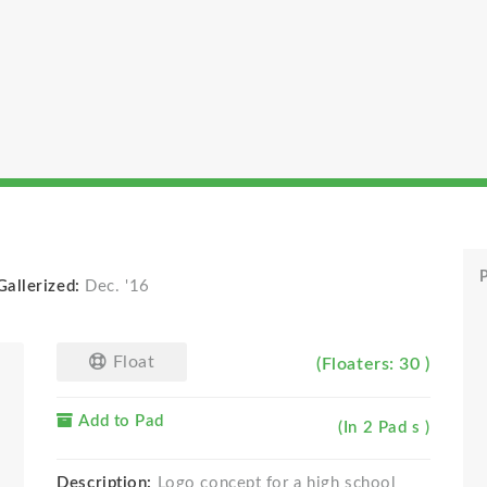
P
Gallerized:
Dec. '16
Float
(Floaters: 30 )
Add to Pad
(In 2 Pad s )
Description:
Logo concept for a high school