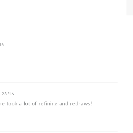
'16
. 23 '16
e took a lot of refining and redraws!