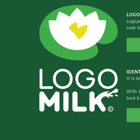
LOGO
Logopo
seek t
IDENT
It is 
With 
best b