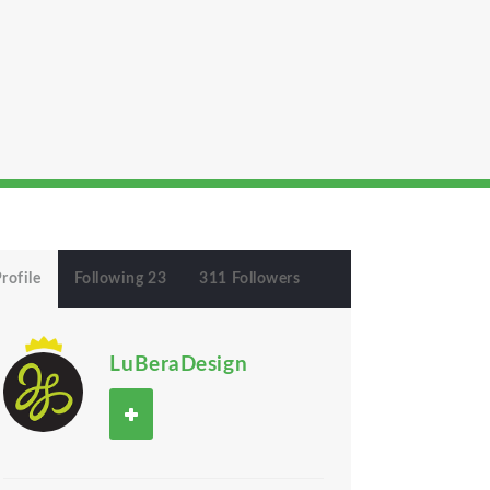
rofile
Following 23
311 Followers
LuBeraDesign