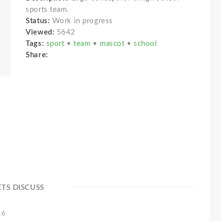
sports team.
Status:
Work in progress
Viewed:
5642
Tags:
sport
•
team
•
mascot
•
school
Share:
ETS DISCUSS
16