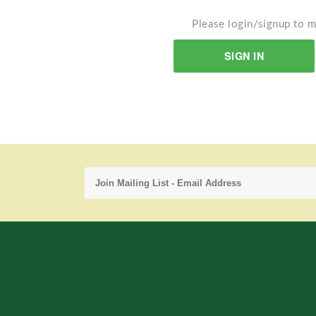
Please login/signup to m
SIGN IN