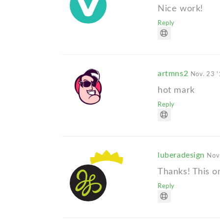
Nice work!
Reply
artmns2
Nov. 23 
hot mark
Reply
luberadesign
Nov
Thanks! This on
Reply