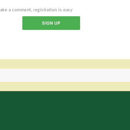
ake a comment, registration is easy
SIGN UP