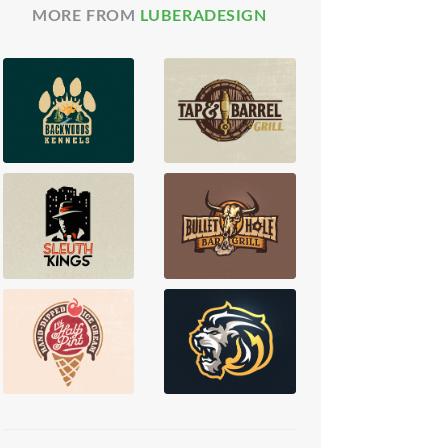
MORE FROM
LUBERADESIGN