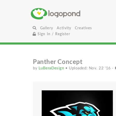
Gallery
Activity
Creatives
Sign In / Register
Panther Concept
by
LuBeraDesign
• Uploaded: Nov. 22 '16
-