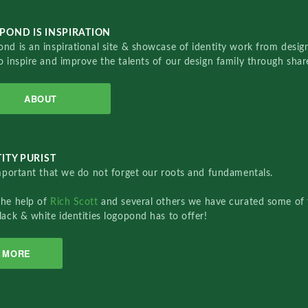
POND IS INSPIRATION
nd is an inspirational site & showcase of identity work from designe
o inspire and improve the talents of our design family through sha
ABOUT
ITY PURIST
important that we do not forget our roots and fundamentals.
the help of
Rich Scott
and several others we have curated some of 
lack & white identities logopond has to offer!
MORE