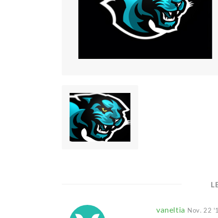
L
vaneltia
Nov. 22 '