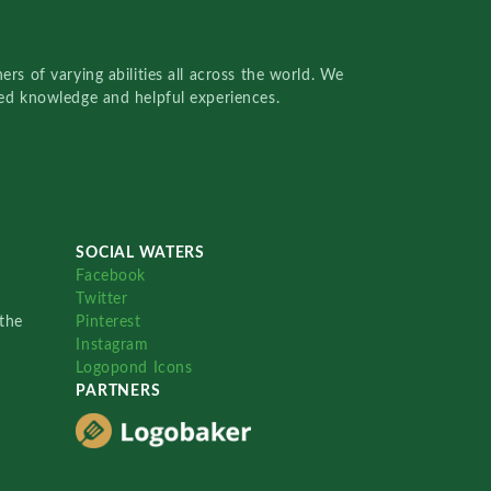
rs of varying abilities all across the world. We
red knowledge and helpful experiences.
SOCIAL WATERS
Facebook
Twitter
the
Pinterest
Instagram
Logopond Icons
PARTNERS