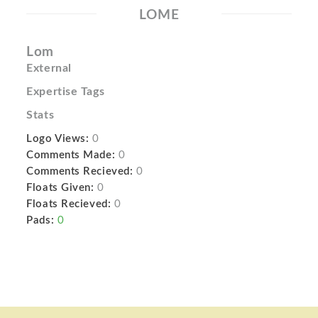
LOME
Lom
External
Expertise Tags
Stats
Logo Views:
0
Comments Made:
0
Comments Recieved:
0
Floats Given:
0
Floats Recieved:
0
Pads:
0