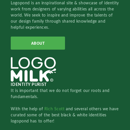
Logopond is an inspirational site & showcase of identity
work from designers of varying abilities all across the
world. We seek to inspire and improve the talents of
our design family through shared knowledge and
helpful experiences.
ABOUT
IDENTITY PURIST
It is important that we do not forget our roots and
fundamentals.
With the help of
Rich Scott
and several others we have
curated some of the best black & white identities
logopond has to offer!