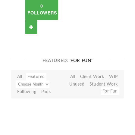
0
FOLLOWERS
FEATURED:
'FOR FUN'
All
Featured
All
Client Work
WIP
Unused
Student Work
For Fun
Following
Pads