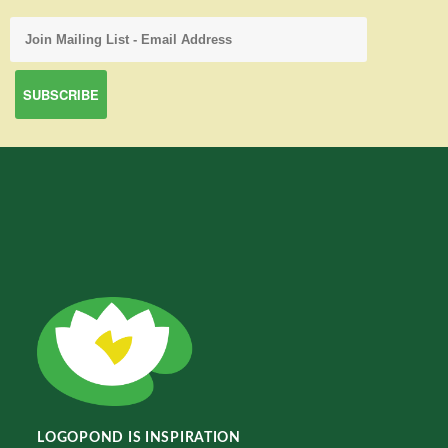
LOGOPOND IS INSPIRATION