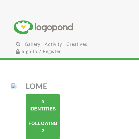
Gallery
Activity
Creatives
Sign In / Register
LOME
0
IDENTITIES
FOLLOWING
2