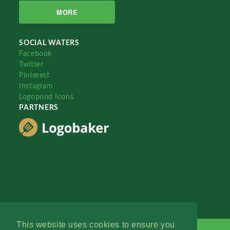
MORE
SOCIAL WATERS
Facebook
Twitter
Pinterest
Instagram
Logopond Icons
PARTNERS
This website uses cookies to ensure you