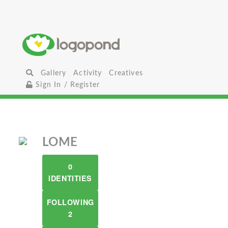
Gallery
Activity
Creatives
Sign In / Register
LOME
0
IDENTITIES
FOLLOWING
2