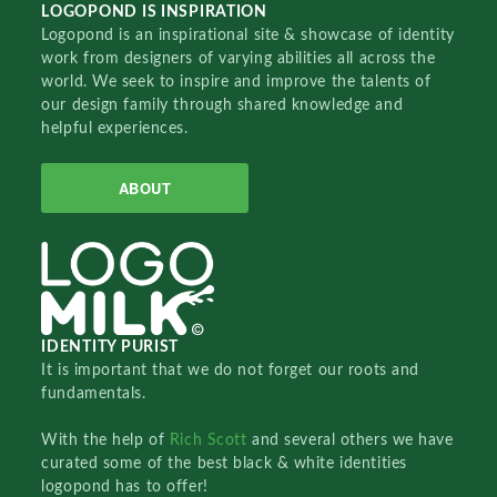
LOGOPOND IS INSPIRATION
Logopond is an inspirational site & showcase of identity
work from designers of varying abilities all across the
world. We seek to inspire and improve the talents of
our design family through shared knowledge and
helpful experiences.
ABOUT
IDENTITY PURIST
It is important that we do not forget our roots and
fundamentals.
With the help of
Rich Scott
and several others we have
curated some of the best black & white identities
logopond has to offer!