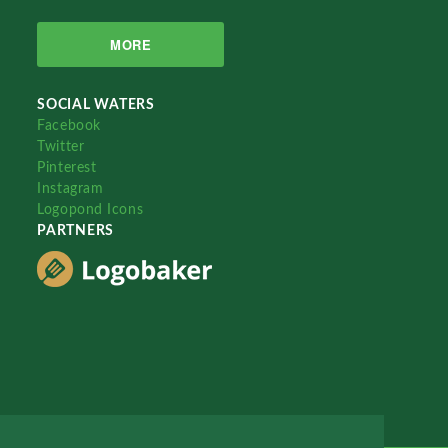
MORE
SOCIAL WATERS
Facebook
Twitter
Pinterest
Instagram
Logopond Icons
PARTNERS