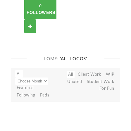
0
FOLLOWERS
LOME:
'ALL LOGOS'
All
All
Client Work
WIP
Unused
Student Work
Featured
For Fun
Following
Pads