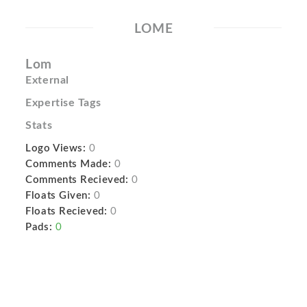
LOME
Lom
External
Expertise Tags
Stats
Logo Views:
0
Comments Made:
0
Comments Recieved:
0
Floats Given:
0
Floats Recieved:
0
Pads:
0