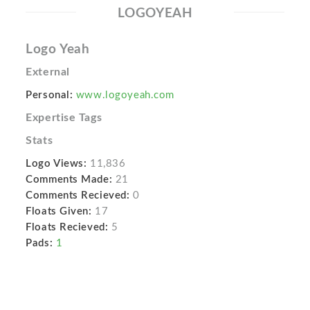
LOGOYEAH
Logo Yeah
External
Personal:
www.logoyeah.com
Expertise Tags
Stats
Logo Views:
11,836
Comments Made:
21
Comments Recieved:
0
Floats Given:
17
Floats Recieved:
5
Pads:
1