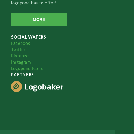
logopond has to offer!
MORE
SOCIAL WATERS
Facebook
Twitter
Pinterest
Instagram
Logopond Icons
PARTNERS