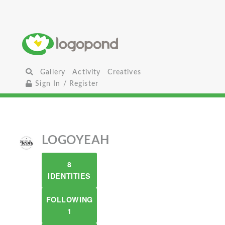
Gallery
Activity
Creatives
Sign In / Register
LOGOYEAH
8
IDENTITIES
FOLLOWING
1