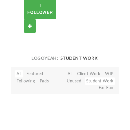
1
FOLLOWER
LOGOYEAH:
'STUDENT WORK'
All
Featured
All
Client Work
WIP
Following
Pads
Unused
Student Work
For Fun