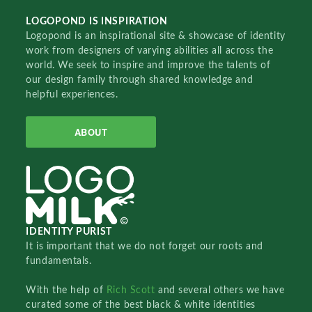
LOGOPOND IS INSPIRATION
Logopond is an inspirational site & showcase of identity
work from designers of varying abilities all across the
world. We seek to inspire and improve the talents of
our design family through shared knowledge and
helpful experiences.
ABOUT
IDENTITY PURIST
It is important that we do not forget our roots and
fundamentals.
With the help of
Rich Scott
and several others we have
curated some of the best black & white identities