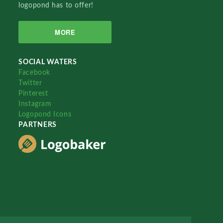
logopond has to offer!
MORE
SOCIAL WATERS
Facebook
Twitter
Pinterest
Instagram
Logopond Icons
PARTNERS