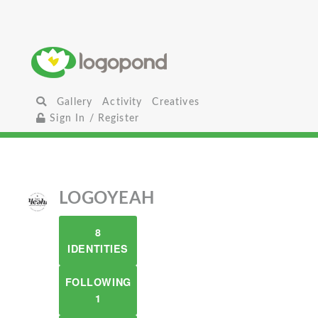
Gallery
Activity
Creatives
Sign In / Register
LOGOYEAH
8
IDENTITIES
FOLLOWING
1