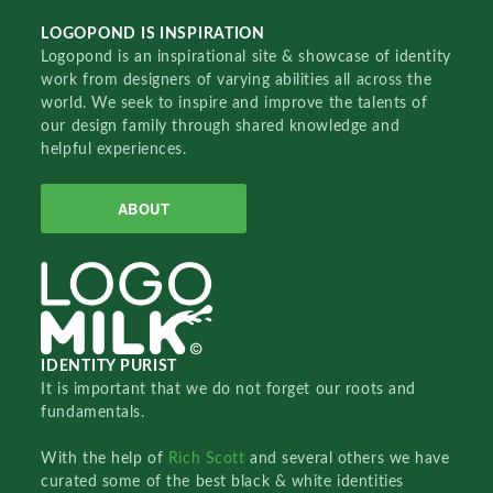
LOGOPOND IS INSPIRATION
Logopond is an inspirational site & showcase of identity
work from designers of varying abilities all across the
world. We seek to inspire and improve the talents of
our design family through shared knowledge and
helpful experiences.
ABOUT
IDENTITY PURIST
It is important that we do not forget our roots and
fundamentals.
With the help of
Rich Scott
and several others we have
curated some of the best black & white identities