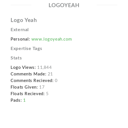
LOGOYEAH
Logo Yeah
External
Personal:
www.logoyeah.com
Expertise Tags
Stats
Logo Views:
11,844
Comments Made:
21
Comments Recieved:
0
Floats Given:
17
Floats Recieved:
5
Pads:
1