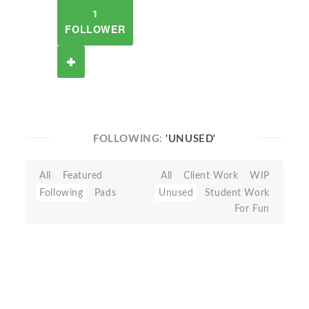
1
FOLLOWER
FOLLOWING:
'UNUSED'
All
Featured
All
Client Work
WIP
Following
Pads
Unused
Student Work
For Fun