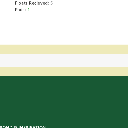
Floats Recieved:
5
Pads:
1
POND IS INSPIRATION