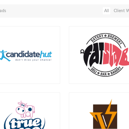
ads
All
Client 