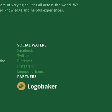
rs of varying abilities all across the world. We
red knowledge and helpful experiences.
SOCIAL WATERS
Facebook
Twitter
the
Pinterest
Instagram
Logopond Icons
PARTNERS