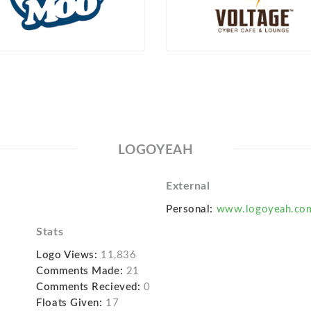
LOGOYEAH
External
Personal:
www.logoyeah.co
Stats
Logo Views:
11,836
Comments Made:
21
Comments Recieved:
0
Floats Given:
17