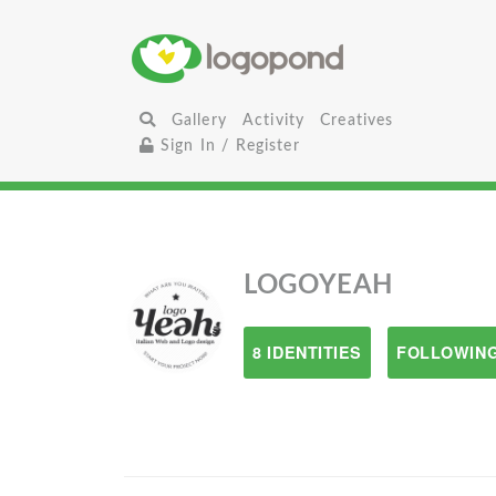
Gallery
Activity
Creatives
Sign In / Register
LOGOYEAH
8 IDENTITIES
FOLLOWING