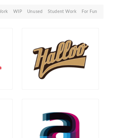
Work
WIP
Unused
Student Work
For Fun