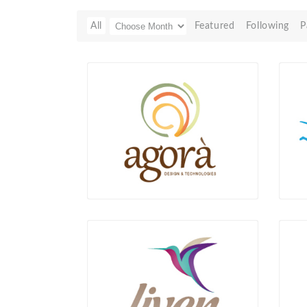
All
Featured
Following
P