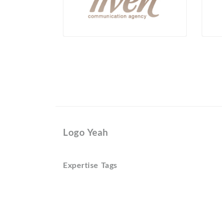
Logo Yeah
Expertise Tags