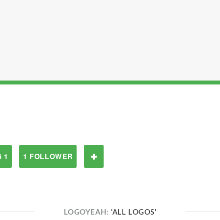
 1
1 FOLLOWER
LOGOYEAH:
'ALL LOGOS'