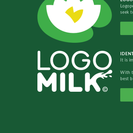
Logopo
seek t
IDENT
It is 
With 
best b