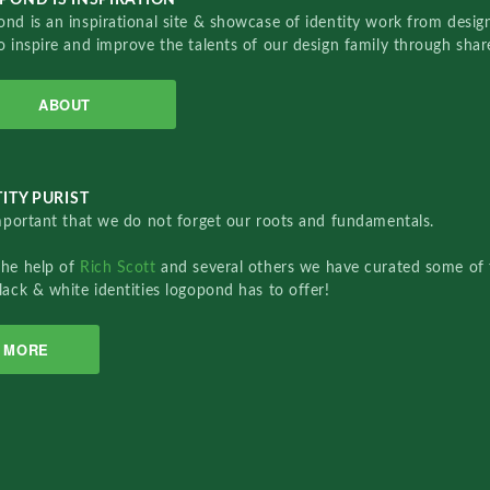
nd is an inspirational site & showcase of identity work from designe
o inspire and improve the talents of our design family through sha
ABOUT
ITY PURIST
important that we do not forget our roots and fundamentals.
the help of
Rich Scott
and several others we have curated some of 
lack & white identities logopond has to offer!
MORE