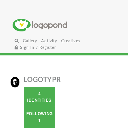
Gallery
Activity
Creatives
Sign In / Register
LOGOTYPR
4
IDENTITIES
FOLLOWING
1