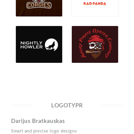
LOGOTYPR
Darijus Bratkauskas
Smart and precise logo designs