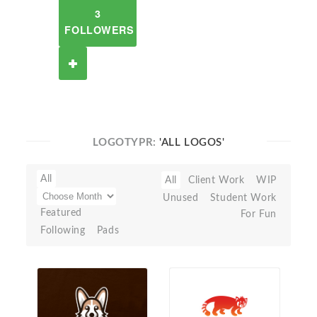
3
FOLLOWERS
LOGOTYPR:
'ALL LOGOS'
All
All
Client Work
WIP
Unused
Student Work
Featured
For Fun
Following
Pads