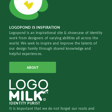
LOGOPOND IS INSPIRATION
Logopond is an inspirational site & showcase of identity
work from designers of varying abilities all across the
world. We seek to inspire and improve the talents of
our design family through shared knowledge and
helpful experiences.
ABOUT
IDENTITY PURIST
It is important that we do not forget our roots and