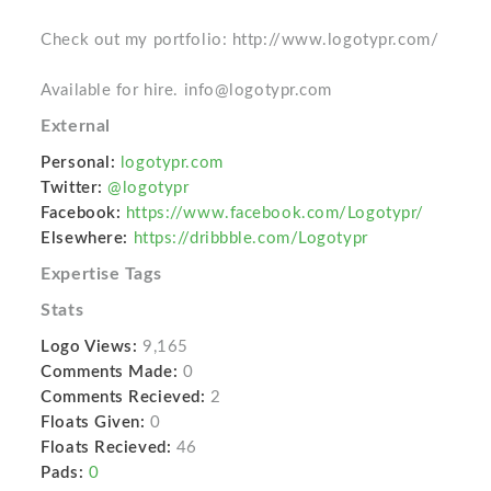
Check out my portfolio: http://www.logotypr.com/
Available for hire. info@logotypr.com
External
Personal:
logotypr.com
Twitter:
@logotypr
Facebook:
https://www.facebook.com/Logotypr/
Elsewhere:
https://dribbble.com/Logotypr
Expertise Tags
Stats
Logo Views:
9,165
Comments Made:
0
Comments Recieved:
2
Floats Given:
0
Floats Recieved:
46
Pads:
0