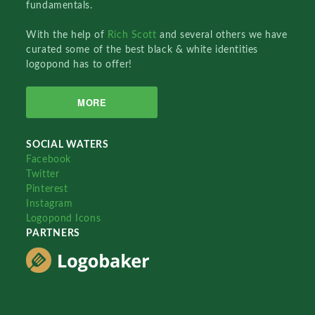
fundamentals.
With the help of
Rich Scott
and several others we have
curated some of the best black & white identities
logopond has to offer!
MORE
SOCIAL WATERS
Facebook
Twitter
Pinterest
Instagram
Logopond Icons
PARTNERS