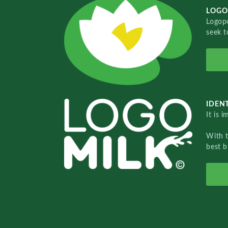
LOGO
Logopo
seek t
IDENT
It is 
With 
best b