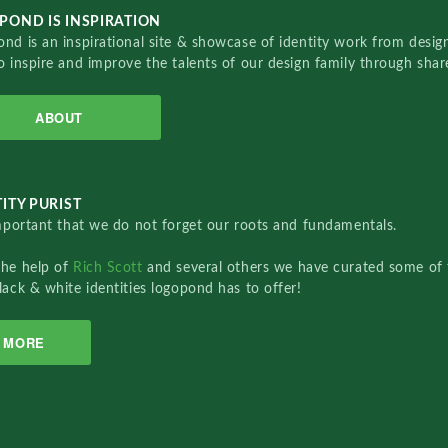
POND IS INSPIRATION
nd is an inspirational site & showcase of identity work from designe
o inspire and improve the talents of our design family through sha
ABOUT
ITY PURIST
important that we do not forget our roots and fundamentals.
the help of
Rich Scott
and several others we have curated some of 
lack & white identities logopond has to offer!
MORE