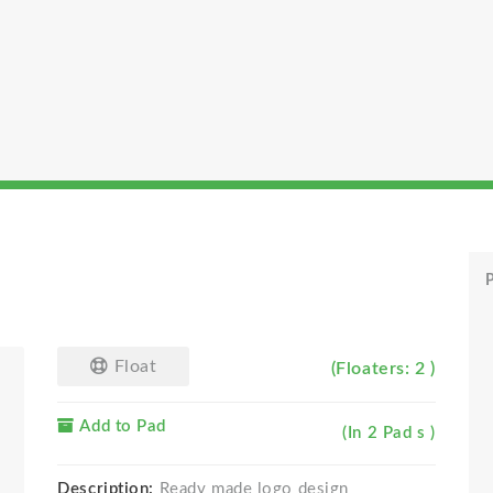
P
Float
(Floaters: 2 )
Add to Pad
(In 2 Pad s )
Description:
Ready made logo design