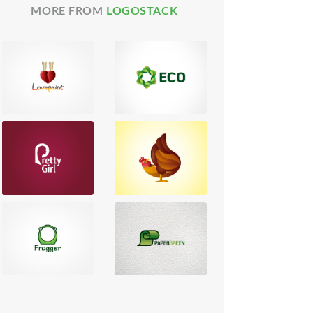
MORE FROM
LOGOSTACK