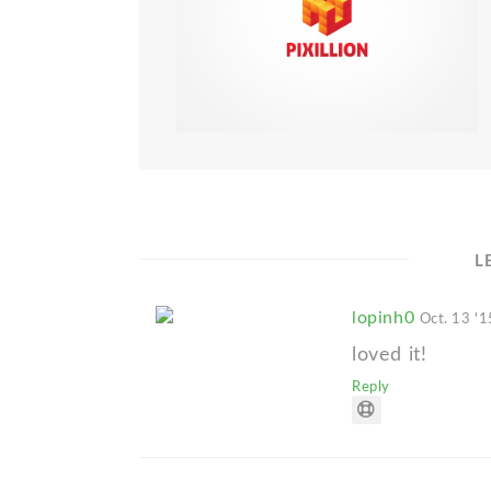
L
lopinh0
Oct. 13 '1
loved it!
Reply