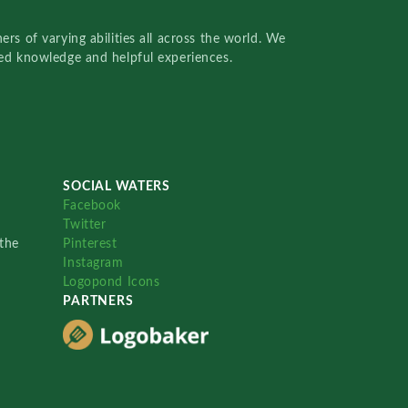
rs of varying abilities all across the world. We
red knowledge and helpful experiences.
SOCIAL WATERS
Facebook
Twitter
the
Pinterest
Instagram
Logopond Icons
PARTNERS