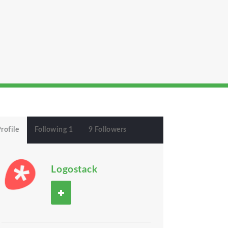
rofile
Following 1
9 Followers
Logostack