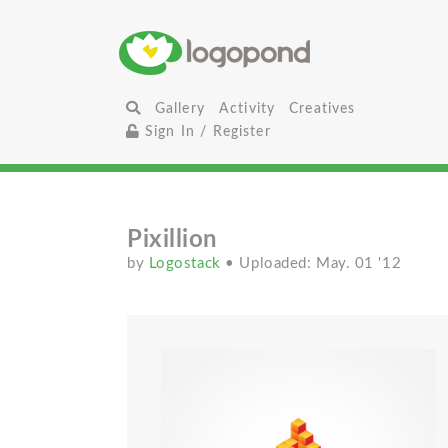
Gallery
Activity
Creatives
Sign In / Register
Pixillion
by
Logostack
• Uploaded: May. 01 '12