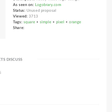
As seen on:
Logobrary.com
Status:
Unused proposal
Viewed:
3713
Tags:
square
•
simple
•
pixel
•
orange
Share:
ETS DISCUSS
5