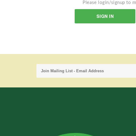
Please login/signup to m
SIGN IN