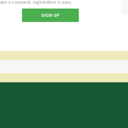
ake a comment, registration is easy
SIGN UP