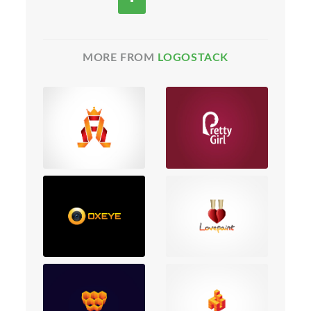
MORE FROM
LOGOSTACK