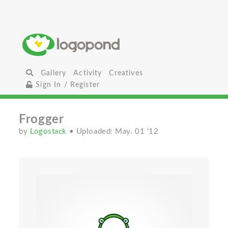
Gallery
Activity
Creatives
Sign In / Register
Frogger
by
Logostack
• Uploaded: May. 01 '12