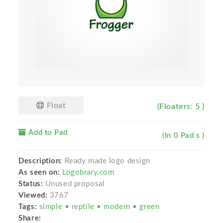
Float
(Floaters: 5 )
Add to Pad
(In 0 Pad s )
Description:
Ready made logo design
As seen on:
Logobrary.com
Status:
Unused proposal
Viewed:
3767
Tags:
simple
•
reptile
•
modern
•
green
Share: