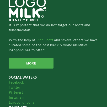
IDENTITY PURIST
It is important that we do not forget our roots and
fundamentals.
With the help of
Rich Scott
and several others we have
curated some of the best black & white identities
logopond has to offer!
MORE
SOCIAL WATERS
Facebook
Twitter
Pinterest
Instagram
Logopond Icons