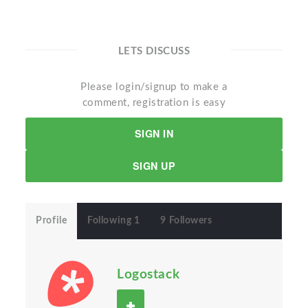
LETS DISCUSS
Please login/signup to make a
comment, registration is easy
SIGN IN
SIGN UP
Profile
Following 1
9 Followers
Logostack