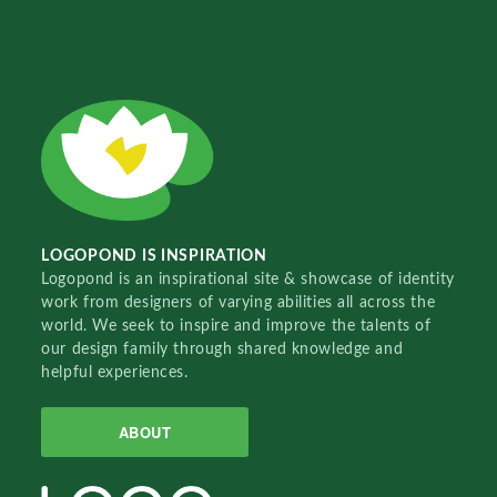
LOGOPOND IS INSPIRATION
Logopond is an inspirational site & showcase of identity
work from designers of varying abilities all across the
world. We seek to inspire and improve the talents of
our design family through shared knowledge and
helpful experiences.
ABOUT