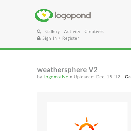
Gallery
Activity
Creatives
Sign In / Register
weathersphere V2
by
Logomotive
• Uploaded: Dec. 15 '12
-
Ga