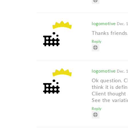
logomotive
Dec. 
Thanks friends
Reply
logomotive
Dec. 
Ok question. C
think it is def
Client thought 
See the variati
Reply