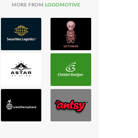
MORE FROM
LOGOMOTIVE