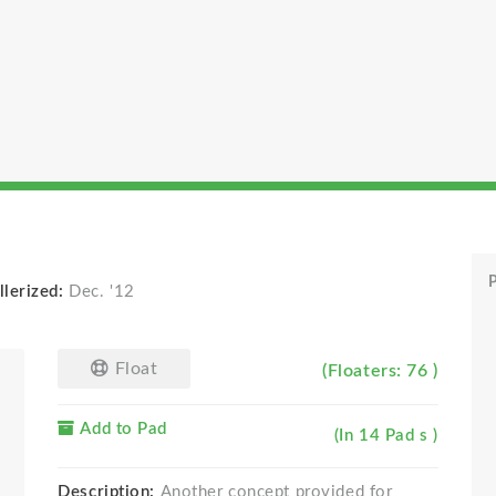
P
llerized:
Dec. '12
Float
(Floaters: 76 )
Add to Pad
(In 14 Pad s )
Description:
Another concept provided for