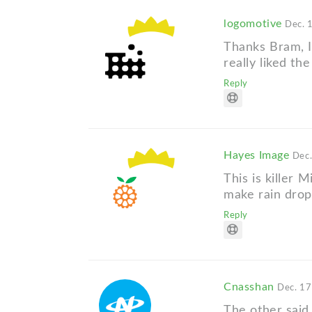
logomotive
Dec. 
Thanks Bram, I 
really liked the
Reply
Hayes Image
Dec.
This is killer M
make rain drops
Reply
Cnasshan
Dec. 17
The other said