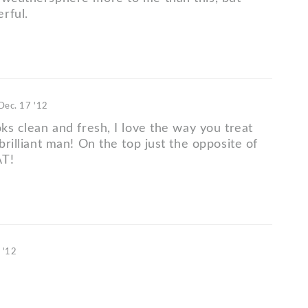
rful.
Dec. 17 '12
oks clean and fresh, I love the way you treat
 brilliant man! On the top just the opposite of
AT!
 '12