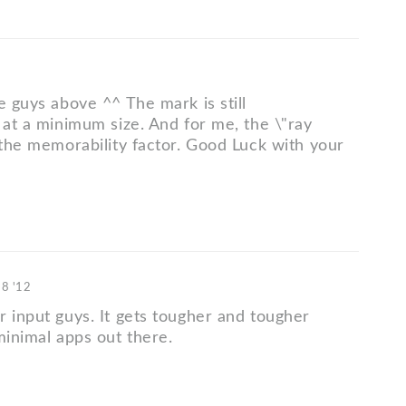
e guys above ^^ The mark is still
 at a minimum size. And for me, the \"ray
 the memorability factor. Good Luck with your
18 '12
r input guys. It gets tougher and tougher
minimal apps out there.