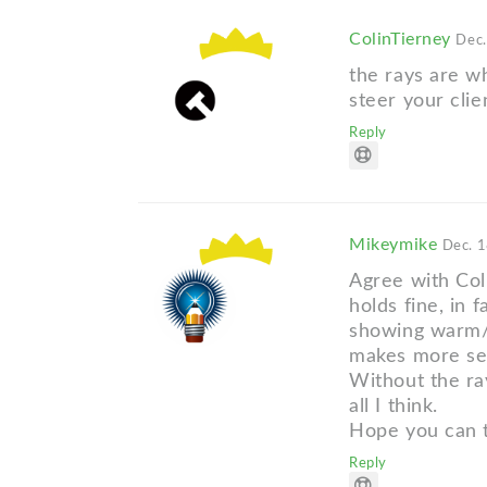
ColinTierney
Dec.
the rays are wh
steer your clie
Reply
Mikeymike
Dec. 1
Agree with Coli
holds fine, in 
showing warm/c
makes more sen
Without the ra
all I think.
Hope you can t
Reply