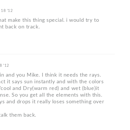
 18 '12
at make this thing special. i would try to
nt back on track.
8 '12
n and you Mike. I think it needs the rays.
fact it says sun instantly and with the colors
ool and Dry(warm red) and wet (blue)it
se. So you get all the elements with this.
ys and drops it really loses something over
alk them back.