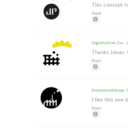
This concept i
Reply
logomotive
Dec. 
Thanks Jovan. C
Reply
brammoolenaar
I like this one 
Reply