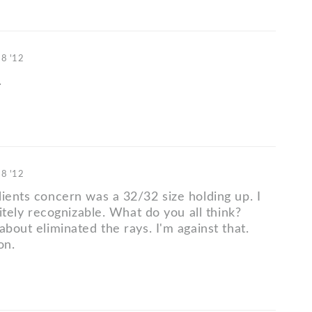
18 '12
.
18 '12
lients concern was a 32/32 size holding up. I
initely recognizable. What do you all think?
about eliminated the rays. I'm against that.
on.