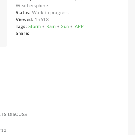
Weathersphere.
Status:
Work in progress
Viewed:
15618
Tags:
Storm
•
Rain
•
Sun
•
APP
Share:
ETS DISCUSS
 '12