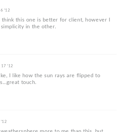
16 '12
think this one is better for client, however I
 simplicity in the other.
 17 '12
ike, I like how the sun rays are flipped to
...great touch.
 '12
 weathersphere more to me than this, but