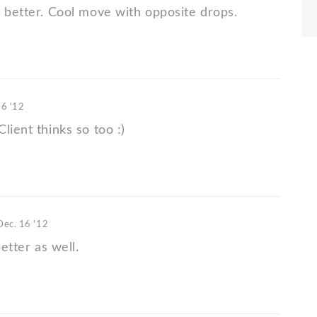
s better. Cool move with opposite drops.
16 '12
lient thinks so too :)
Dec. 16 '12
better as well.