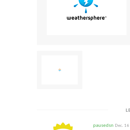
L
pausedsn
Dec. 16