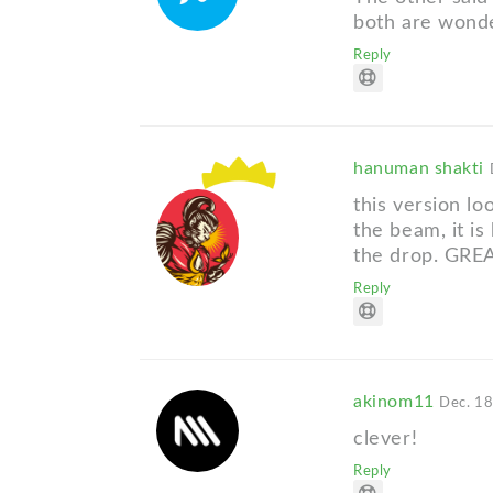
both are wonde
Reply
hanuman shakti
this version lo
the beam, it is
the drop. GRE
Reply
akinom11
Dec. 18
clever!
Reply