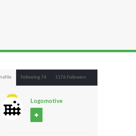
rofile
Following 74
1176 Followers
Logomotive