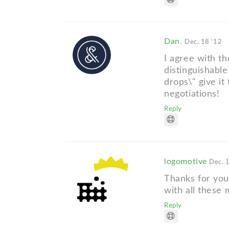
Dan.
Dec. 18 '12
I agree with th
distinguishable
drops\" give it
negotiations!
Reply
logomotive
Dec. 
Thanks for you
with all these 
Reply