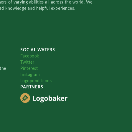
rs of varying abilities all across the world. We
red knowledge and helpful experiences.
SOCIAL WATERS
Facebook
Twitter
the
Pinterest
Instagram
Logopond Icons
PARTNERS