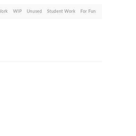
Work
WIP
Unused
Student Work
For Fun