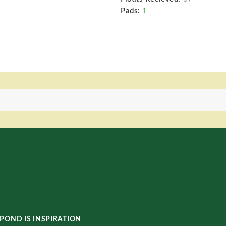
Pads:
1
POND IS INSPIRATION