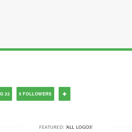
G 22
5 FOLLOWERS
FEATURED:
'ALL LOGOS'