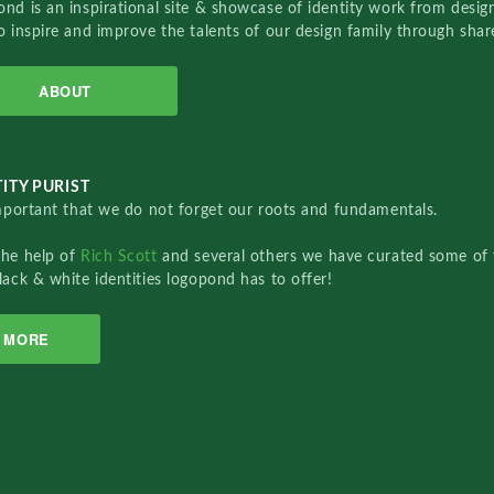
nd is an inspirational site & showcase of identity work from designe
o inspire and improve the talents of our design family through sha
ABOUT
ITY PURIST
important that we do not forget our roots and fundamentals.
the help of
Rich Scott
and several others we have curated some of 
lack & white identities logopond has to offer!
MORE