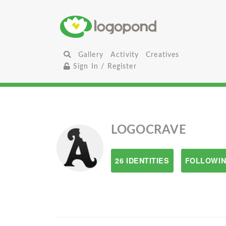
Gallery
Activity
Creatives
Sign In / Register
LOGOCRAVE
26 IDENTITIES
FOLLOWIN