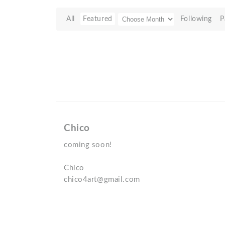
All
Featured
Following
P
Chico
coming soon!
Chico
chico4art@gmail.com