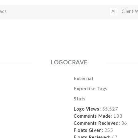
ads
All
Client 
LOGOCRAVE
External
Expertise Tags
Stats
Logo Views:
55,527
Comments Made:
133
Comments Recieved:
36
Floats Given:
255
Floats Recieved:
67