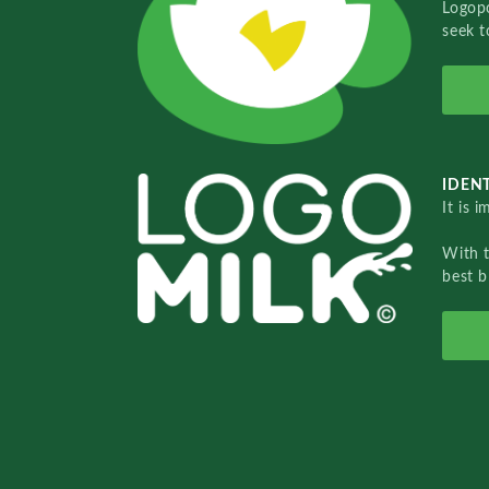
Logopo
seek t
IDENT
It is 
With 
best b