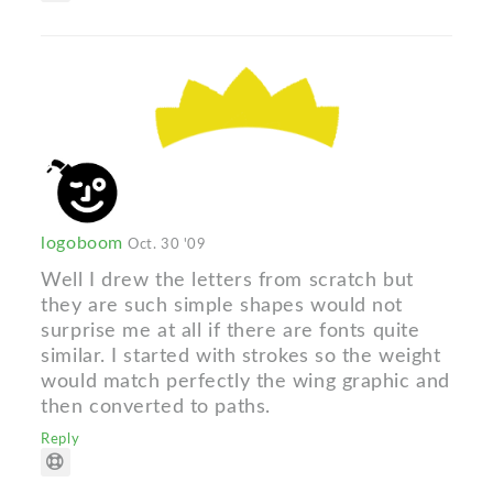
logoboom
Oct. 30 '09
Well I drew the letters from scratch but
they are such simple shapes would not
surprise me at all if there are fonts quite
similar. I started with strokes so the weight
would match perfectly the wing graphic and
then converted to paths.
Reply