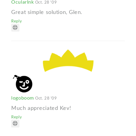
OcularInk
Oct. 28 '09
Great simple solution, Glen.
Reply
logoboom
Oct. 28 '09
Much appreciated Kev!
Reply