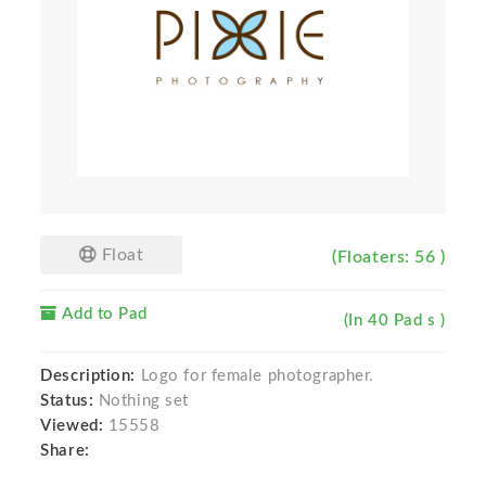
Float
(Floaters: 56 )
Add to Pad
(In 40 Pad s )
Description:
Logo for female photographer.
Status:
Nothing set
Viewed:
15558
Share: