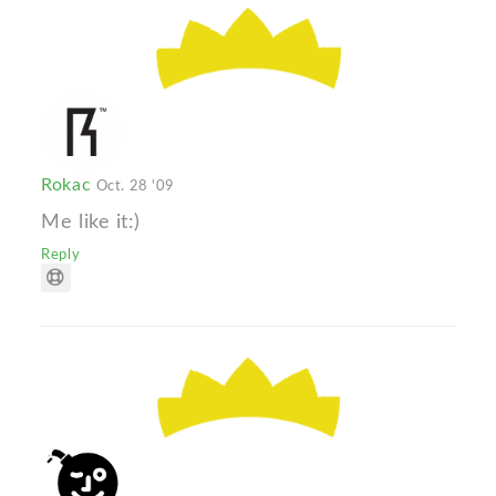
Rokac
Oct. 28 '09
Me like it:)
Reply