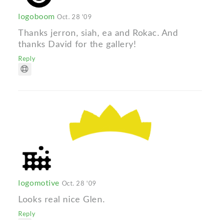
logoboom
Oct. 28 '09
Thanks jerron, siah, ea and Rokac. And
thanks David for the gallery!
Reply
logomotive
Oct. 28 '09
Looks real nice Glen.
Reply