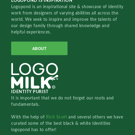
LOGOPOND IS INSPIRATION
Logopond is an inspirational site & showcase of identity
work from designers of varying abilities all across the
world. We seek to inspire and improve the talents of
our design family through shared knowledge and
helpful experiences.
ABOUT
IDENTITY PURIST
It is important that we do not forget our roots and
fundamentals.
With the help of
Rich Scott
and several others we have
curated some of the best black & white identities
logopond has to offer!