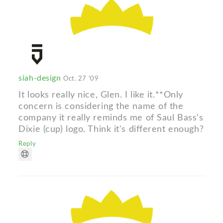
siah-design
Oct. 27 '09
It looks really nice, Glen. I like it.**Only
concern is considering the name of the
company it really reminds me of Saul Bass's
Dixie (cup) logo. Think it's different enough?
Reply