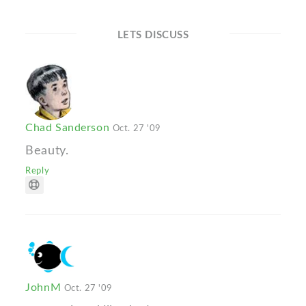
LETS DISCUSS
Chad Sanderson
Oct. 27 '09
Beauty.
Reply
JohnM
Oct. 27 '09