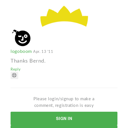
logoboom
Apr. 13 '11
Thanks Bernd.
Reply
Please login/signup to make a
comment, registration is easy
SIGN IN