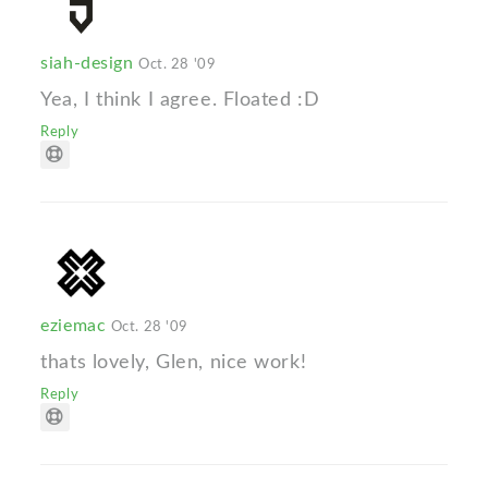
siah-design
Oct. 28 '09
Yea, I think I agree. Floated :D
Reply
eziemac
Oct. 28 '09
thats lovely, Glen, nice work!
Reply