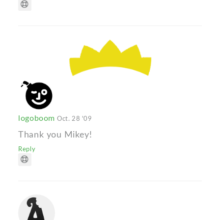
logoboom
Oct. 28 '09
Thank you Mikey!
Reply