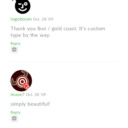
logoboom
Oct. 28 '09
Thank you lboi / gold coast. It's custom
type by the way.
Reply
muse7
Oct. 28 '09
simply beautiful!
Reply