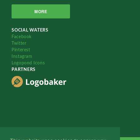
MORE
SOCIAL WATERS
Facebook
Twitter
Pinterest
Instagram
Logopond Icons
PARTNERS