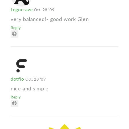
Logocrave
Oct. 28 '09
very balanced!- good work Glen
Reply
dotflo
Oct. 28 '09
nice and simple
Reply