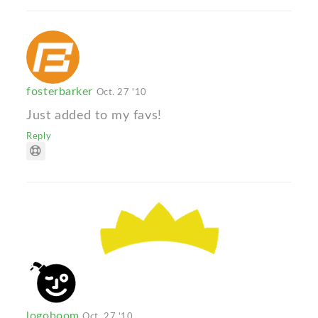
fosterbarker
Oct. 27 '10
Just added to my favs!
Reply
logoboom
Oct. 27 '10