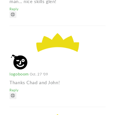
man... nice skills glen!
Reply
logoboom
Oct. 27 '09
Thanks Chad and John!
Reply