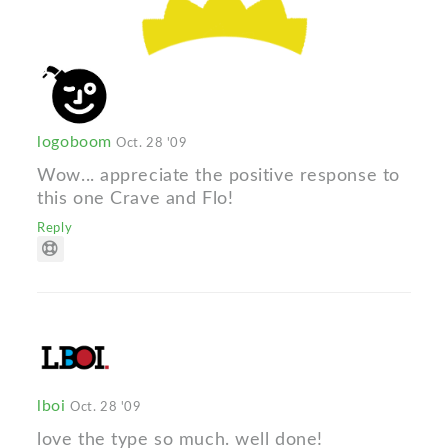
logoboom
Oct. 28 '09
Wow... appreciate the positive response to
this one Crave and Flo!
Reply
lboi
Oct. 28 '09
love the type so much. well done!