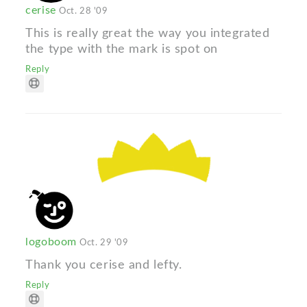
cerise
Oct. 28 '09
This is really great the way you integrated
the type with the mark is spot on
Reply
logoboom
Oct. 29 '09
Thank you cerise and lefty.
Reply