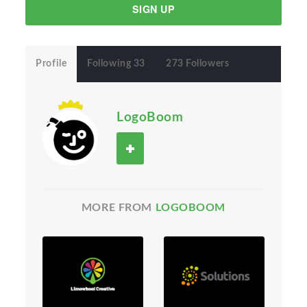
SIGN UP
Profile
Following 33
273 Followers
LogoBoom
MORE FROM
LOGOBOOM