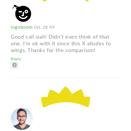
logoboom
Oct. 28 '09
Good call siah! Didn't even think of that
one. I'm ok with it since this X alludes to
wings. Thanks for the comparison!
Reply