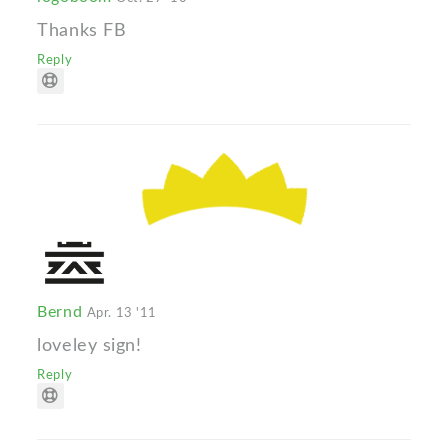
Thanks FB
Reply
Bernd
Apr. 13 '11
loveley sign!
Reply