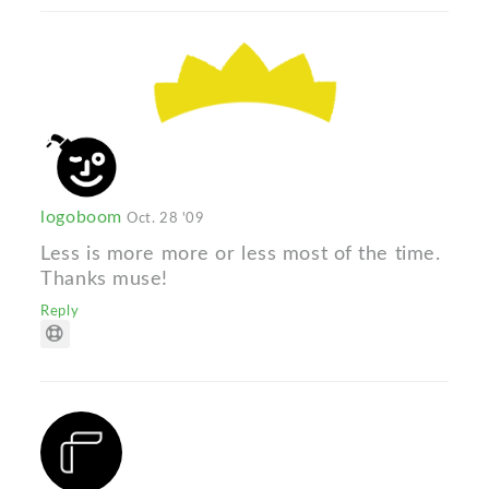
logoboom
Oct. 28 '09
Less is more more or less most of the time.
Thanks muse!
Reply