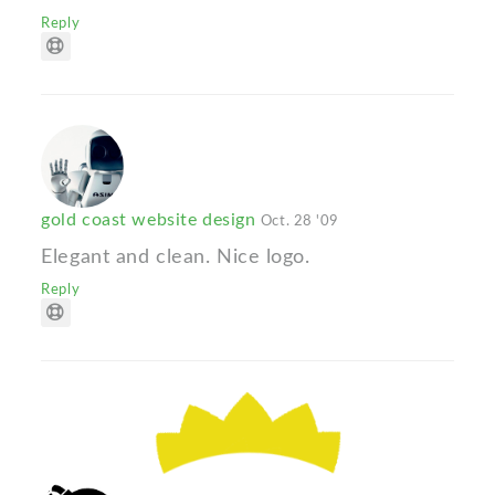
Reply
gold coast website design
Oct. 28 '09
Elegant and clean. Nice logo.
Reply