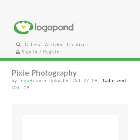
Gallery
Activity
Creatives
Sign In / Register
Pixie Photography
by
LogoBoom
• Uploaded: Oct. 27 '09
-
Gallerized:
Oct. '09