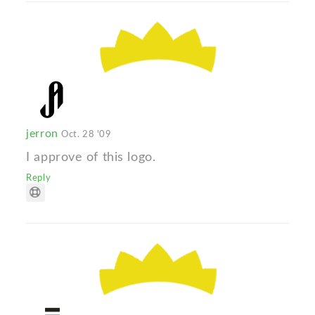
jerron
Oct. 28 '09
I approve of this logo.
Reply