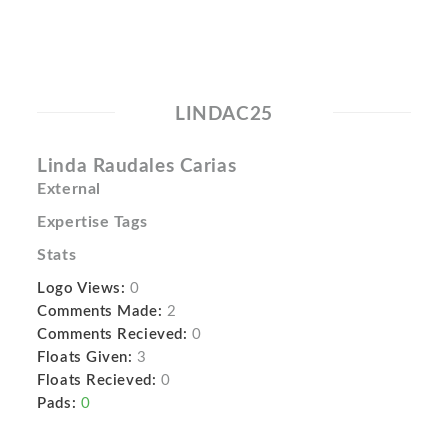
LINDAC25
Linda Raudales Carias
External
Expertise Tags
Stats
Logo Views:
0
Comments Made:
2
Comments Recieved:
0
Floats Given:
3
Floats Recieved:
0
Pads:
0