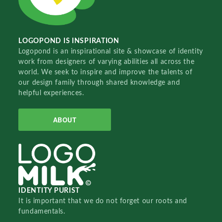
LOGOPOND IS INSPIRATION
Logopond is an inspirational site & showcase of identity
work from designers of varying abilities all across the
world. We seek to inspire and improve the talents of
our design family through shared knowledge and
helpful experiences.
ABOUT
IDENTITY PURIST
It is important that we do not forget our roots and
fundamentals.