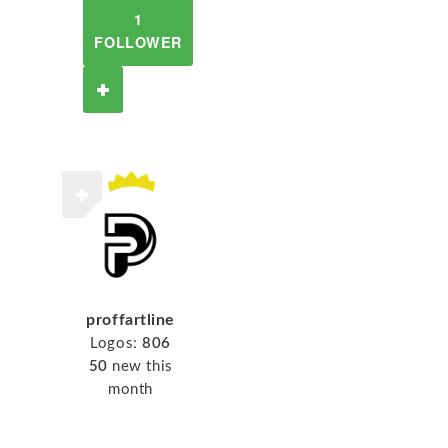
1
FOLLOWER
proffartline
Logos:
806
50
new this
month