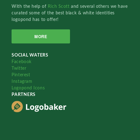
With the help of
Rich Scott
and several others we have
curated some of the best black & white identities
logopond has to offer!
MORE
SOCIAL WATERS
Facebook
Twitter
Pinterest
Instagram
Logopond Icons
PARTNERS