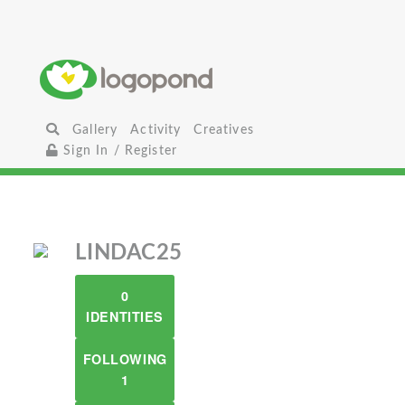
Gallery
Activity
Creatives
Sign In / Register
LINDAC25
0
IDENTITIES
FOLLOWING
1