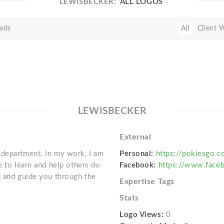
LEWISBECKER:
'ALL LOGOS'
ads
All
Client 
LEWISBECKER
External
 department. In my work, I am
Personal:
https://pokiesgo.c
e to learn and help others do
Facebook:
https://www.face
d and guide you through the
Expertise Tags
Stats
Logo Views:
0