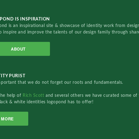
POND IS INSPIRATION
nd is an inspirational site & showcase of identity work from designe
o inspire and improve the talents of our design family through sha
ABOUT
ITY PURIST
important that we do not forget our roots and fundamentals.
the help of
Rich Scott
and several others we have curated some of 
lack & white identities logopond has to offer!
MORE