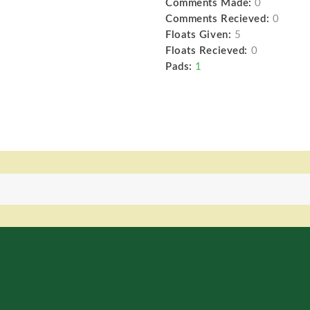
Comments Made:
0
Comments Recieved:
0
Floats Given:
5
Floats Recieved:
0
Pads:
1