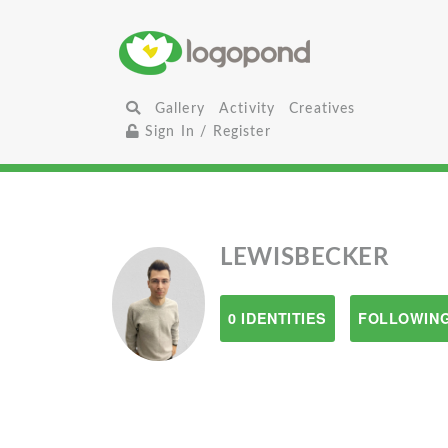
Gallery
Activity
Creatives
Sign In / Register
LEWISBECKER
0 IDENTITIES
FOLLOWING