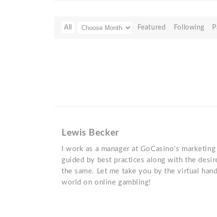
All
Featured
Following
P
Lewis Becker
I work as a manager at GoCasino's marketing
guided by best practices along with the desir
the same. Let me take you by the virtual han
world on online gambling!