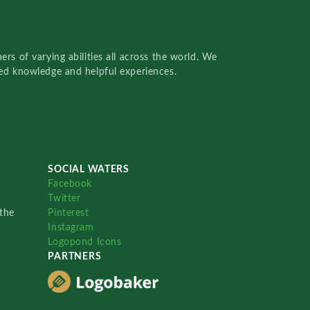
rs of varying abilities all across the world. We
red knowledge and helpful experiences.
SOCIAL WATERS
Facebook
Twitter
the
Pinterest
Instagram
Logopond Icons
PARTNERS