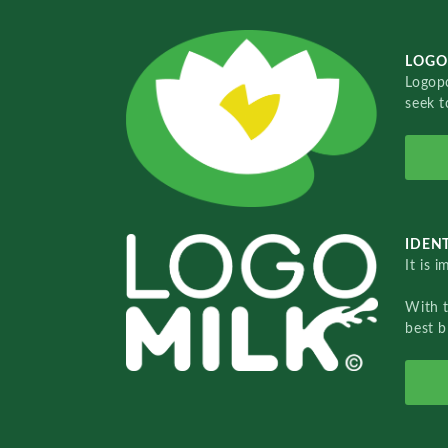
LOGO
Logopo
seek t
IDENT
It is 
With 
best b