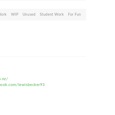
Work
WIP
Unused
Student Work
For Fun
o.nz/
book.com/lewisbecker93