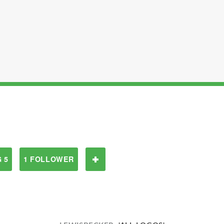
 5
1 FOLLOWER