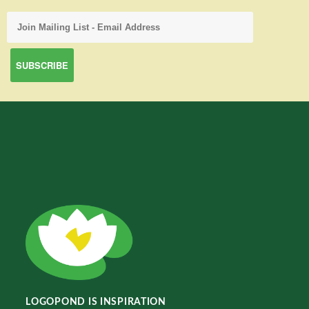
LOGOPOND IS INSPIRATION