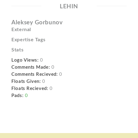
LEHIN
Aleksey Gorbunov
External
Expertise Tags
Stats
Logo Views:
0
Comments Made:
0
Comments Recieved:
0
Floats Given:
0
Floats Recieved:
0
Pads:
0