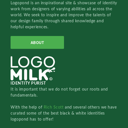
Logopond is an inspirational site & showcase of identity
work from designers of varying abilities all across the
world. We seek to inspire and improve the talents of
our design family through shared knowledge and
helpful experiences.
ABOUT
IDENTITY PURIST
It is important that we do not forget our roots and
fundamentals.
With the help of
Rich Scott
and several others we have
curated some of the best black & white identities
logopond has to offer!