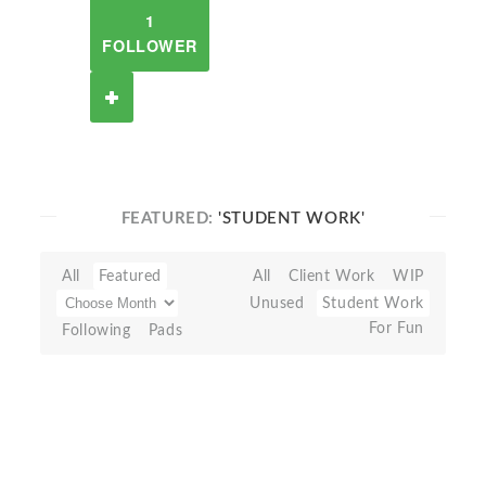
1
FOLLOWER
FEATURED:
'STUDENT WORK'
All
Featured
All
Client Work
WIP
Unused
Student Work
For Fun
Following
Pads