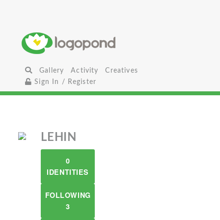
Gallery
Activity
Creatives
Sign In / Register
LEHIN
0
IDENTITIES
FOLLOWING
3