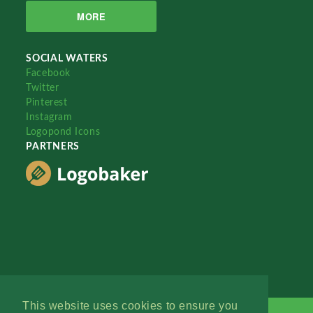
MORE
SOCIAL WATERS
Facebook
Twitter
Pinterest
Instagram
Logopond Icons
PARTNERS
This website uses cookies to ensure you