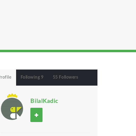
rofile
Following 9
55 Followers
BilalKadic