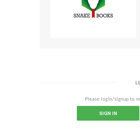
L
Please login/signup to m
SIGN IN