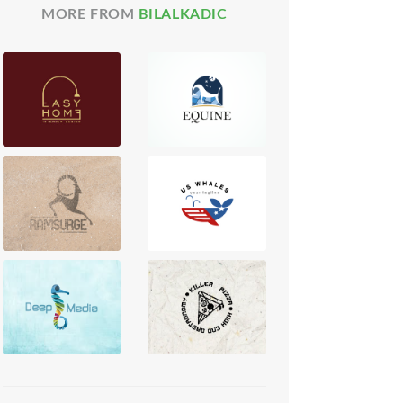
MORE FROM
BILALKADIC