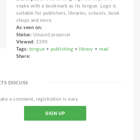
snake with a bookmark as its tongue. Logo is
suitable for publishers, libraries, schools, book
shops and more.
As seen on:
Status:
Unused proposal
Viewed:
2390
Tags:
tongue
•
publishing
•
library
•
read
Share:
ETS DISCUSS
ake a comment, registration is easy
SIGN UP