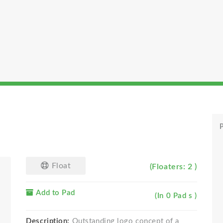
P
Float
(Floaters: 2 )
Add to Pad
(In 0 Pad s )
Description:
Outstanding logo concept of a