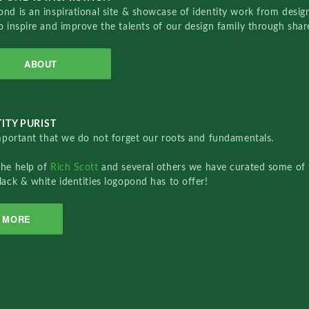
nd is an inspirational site & showcase of identity work from designe
o inspire and improve the talents of our design family through sha
ABOUT
ITY PURIST
important that we do not forget our roots and fundamentals.
the help of
Rich Scott
and several others we have curated some of 
lack & white identities logopond has to offer!
MORE