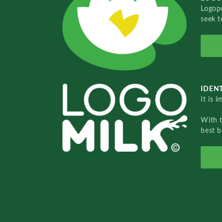
Logopo
seek t
IDENT
It is 
With 
best b