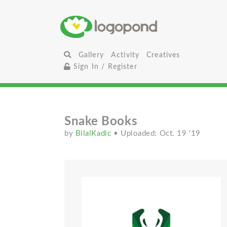
Gallery
Activity
Creatives
Sign In / Register
Snake Books
by
BilalKadic
• Uploaded: Oct. 19 '19