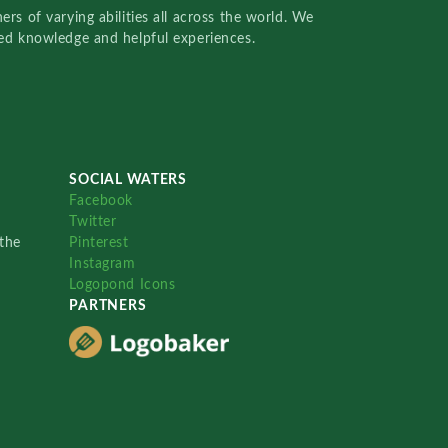
rs of varying abilities all across the world. We
red knowledge and helpful experiences.
SOCIAL WATERS
Facebook
Twitter
the
Pinterest
Instagram
Logopond Icons
PARTNERS